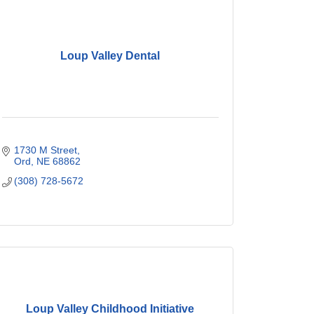
Loup Valley Dental
1730 M Street
Ord
NE
68862
(308) 728-5672
Loup Valley Childhood Initiative