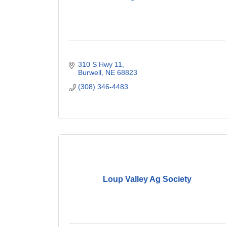
310 S Hwy 11
Burwell
NE
68823
(308) 346-4483
Loup Valley Ag Society