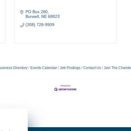
PO Box 280
Burwell
NE
68823
(308) 728-9909
usiness Directory
Events Calendar
Job Postings
Contact Us
Join The Chamb