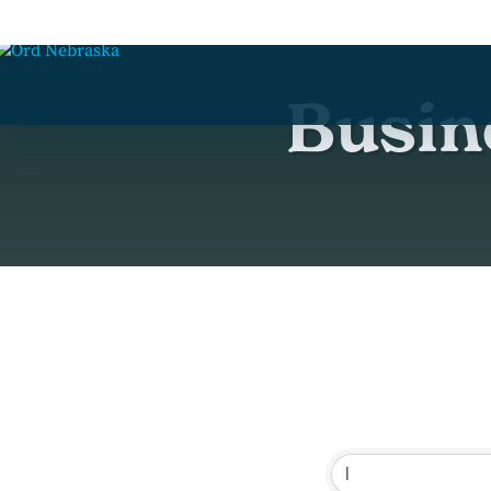
Busin