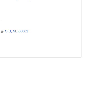
Ord
NE
68862