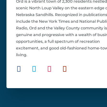
Ord is a vibrant town of 2,300 residents nestled
scenic North Loup Valley on the eastern edge o
Nebraska Sandhills. Recognized in publications
include the New York Times and National Publi
Radio, Ord and the Valley County community is
genuine and progressive with a wealth of busi
opportunities, a full spectrum of recreation
excitement, and good old-fashioned home-to
living.