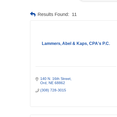
Results Found:
11
Lammers, Abel & Kaps, CPA's P.C.
140 N. 16th Street
Ord
NE
68862
(308) 728-3015