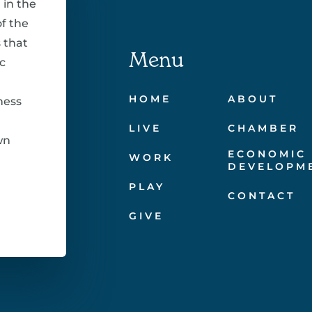
 in the
f the
 that
Menu
c
HOME
ABOUT
ness
LIVE
CHAMBER
wn
ECONOMIC
WORK
DEVELOPM
PLAY
CONTACT
GIVE