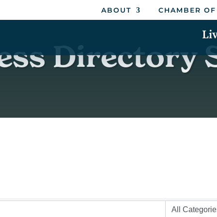
ABOUT
CHAMBER OF
Li
ess Directory 