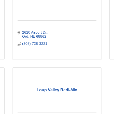
2620 Airport Dr.
Ord
NE
68862
(308) 728-3221
Loup Valley Redi-Mix