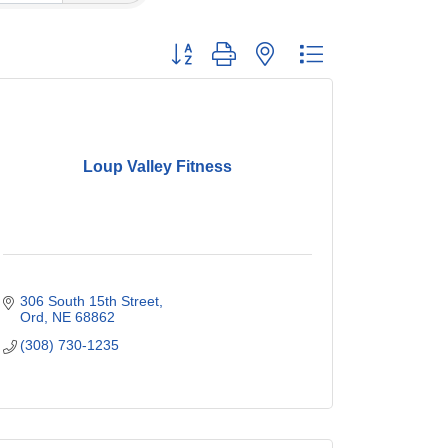
Button group with nested dropdown
Loup Valley Fitness
306 South 15th Street
Ord
NE
68862
(308) 730-1235