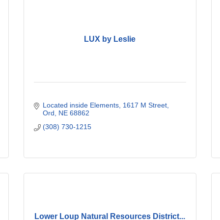
LUX by Leslie
Located inside Elements
1617 M Street
Ord
NE
68862
(308) 730-1215
Lower Loup Natural Resources District...