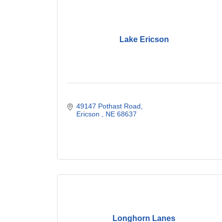
Lake Ericson
49147 Pothast Road
Ericson 
NE
68637
Longhorn Lanes