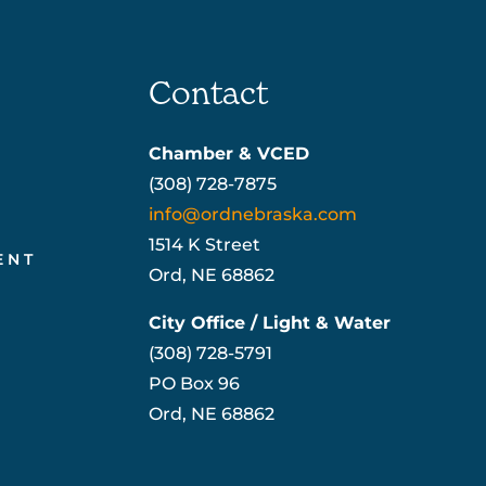
Contact
Chamber & VCED
(308) 728-7875
info@ordnebraska.com
1514 K Street
ENT
Ord, NE 68862
City Office / Light & Water
(308) 728-5791
PO Box 96
Ord, NE 68862