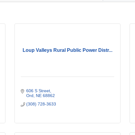
Loup Valleys Rural Public Power Distr...
606 S Street
Ord
NE
68862
(308) 728-3633