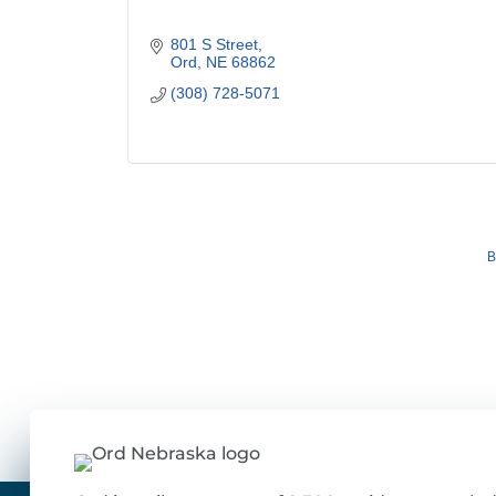
801 S Street
Ord
NE
68862
(308) 728-5071
B