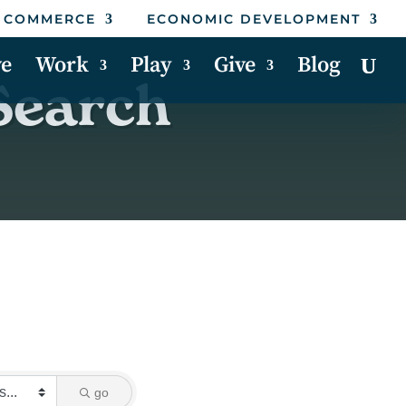
 COMMERCE
ECONOMIC DEVELOPMENT
ve
Work
Play
Give
Blog
Search
go