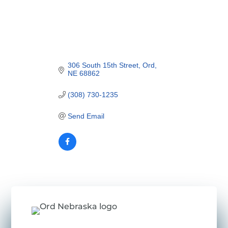
306 South 15th Street
Ord
NE
68862
(308) 730-1235
Send Email