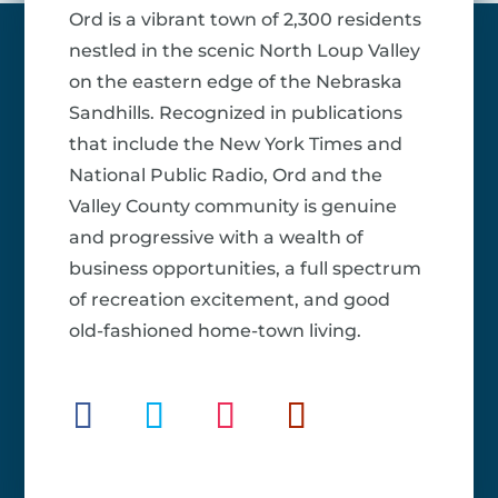
Ord is a vibrant town of 2,300 residents
nestled in the scenic North Loup Valley
on the eastern edge of the Nebraska
Sandhills. Recognized in publications
that include the New York Times and
National Public Radio, Ord and the
Valley County community is genuine
and progressive with a wealth of
business opportunities, a full spectrum
of recreation excitement, and good
old-fashioned home-town living.