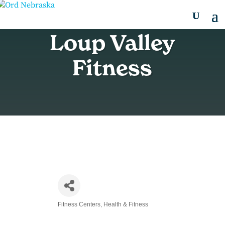
Loup Valley
Fitness
Fitness Centers
Health & Fitness
Categories