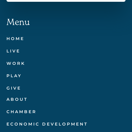
Menu
HOME
LIVE
WORK
PLAY
GIVE
ABOUT
CHAMBER
ECONOMIC DEVELOPMENT