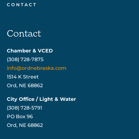
CONTACT
Contact
Chamber & VCED
(308) 728-7875
info@ordnebraska.com
1514 K Street
Ord, NE 68862
City Office / Light & Water
(308) 728-5791
PO Box 96
Ord, NE 68862