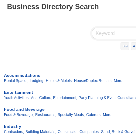
Business Directory Search
0-9
A
Accommodations
Rental Space ,
Lodging,
Hotels & Motels,
House/Duplex Rentals,
More...
Entertainment
Youth Activities,
Arts, Culture, Entertainment,
Party Planning & Event Consultant
Food and Beverage
Food & Beverage,
Restaurants,
Specialty Meats,
Caterers,
More...
Industry
Contractors,
Building Materials,
Construction Companies,
Sand, Rock & Gravel