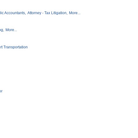
lic Accountants,
Attorney - Tax Litigation,
More...
ng,
More...
rt Transportation
er