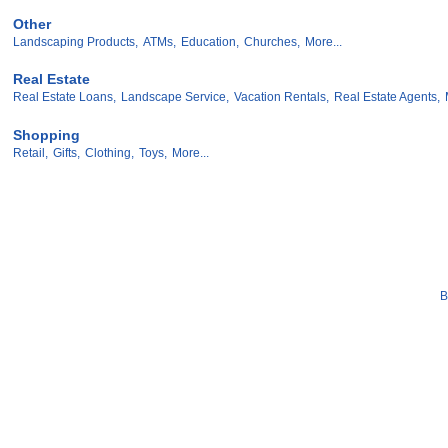
Other
Landscaping Products,
ATMs,
Education,
Churches,
More...
Real Estate
Real Estate Loans,
Landscape Service,
Vacation Rentals,
Real Estate Agents,
Shopping
Retail,
Gifts,
Clothing,
Toys,
More...
B