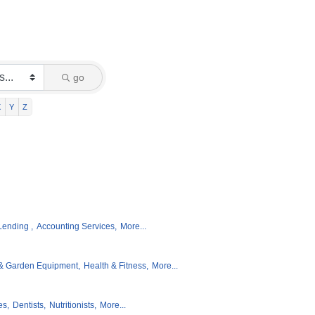
go
X
Y
Z
Lending ,
Accounting Services,
More...
& Garden Equipment,
Health & Fitness,
More...
es,
Dentists,
Nutritionists,
More...