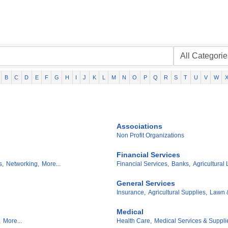
B
C
D
E
F
G
H
I
J
K
L
M
N
O
P
Q
R
S
T
U
V
W
Associations
Non Profit Organizations
Financial Services
s,
Networking,
More...
Financial Services,
Banks,
Agricultural 
General Services
Insurance,
Agricultural Supplies,
Lawn 
Medical
,
More...
Health Care,
Medical Services & Suppli