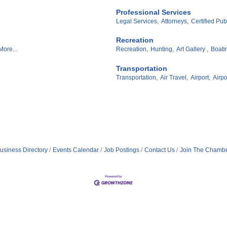
Professional Services
Legal Services,
Attorneys,
Certified Pub
Recreation
More...
Recreation,
Hunting,
Art Gallery ,
Boati
Transportation
Transportation,
Air Travel,
Airport,
Airpo
usiness Directory
Events Calendar
Job Postings
Contact Us
Join The Chamb