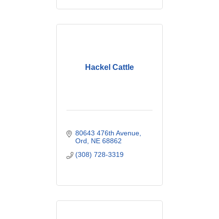
Hackel Cattle
80643 476th Avenue
Ord
NE
68862
(308) 728-3319