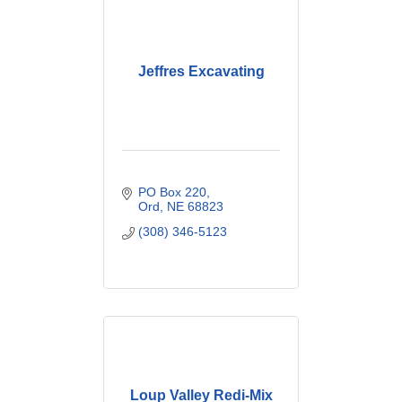
Jeffres Excavating
PO Box 220
Ord
NE
68823
(308) 346-5123
Loup Valley Redi-Mix