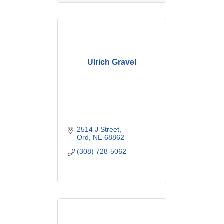
Ulrich Gravel
2514 J Street
Ord
NE
68862
(308) 728-5062