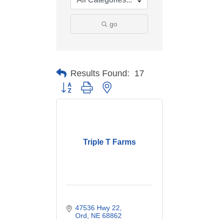
go
Results Found:
17
Button group with nested dropdown
Triple T Farms
47536 Hwy 22
Ord
NE
68862