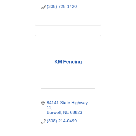
(308) 728-1420
KM Fencing
84141 State Highway 
11
Burwell
NE
68823
(308) 214-0499