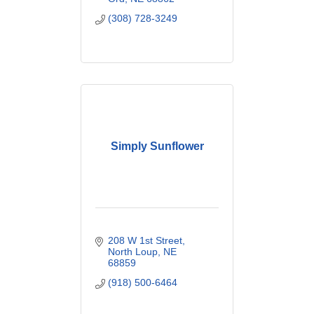
(308) 728-3249
Simply Sunflower
208 W 1st Street
North Loup
NE
68859
(918) 500-6464