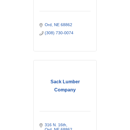
Ord
NE
68862
(308) 730-0074
Sack Lumber
Company
316 N. 16th
Ord
NE
68862