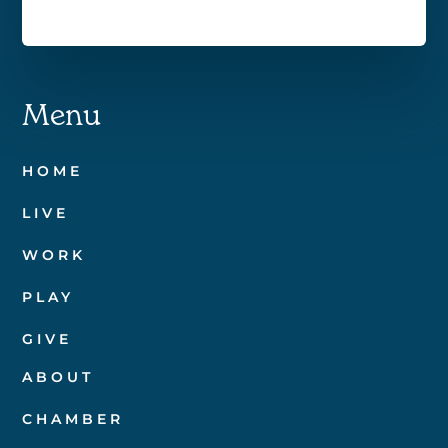
Menu
HOME
LIVE
WORK
PLAY
GIVE
ABOUT
CHAMBER