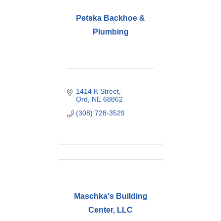
Petska Backhoe &
Plumbing
1414 K Street
Ord
NE
68862
(308) 728-3529
Maschka's Building
Center, LLC