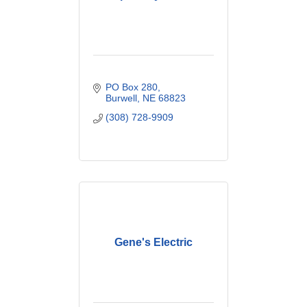
PO Box 280
Burwell
NE
68823
(308) 728-9909
Gene's Electric