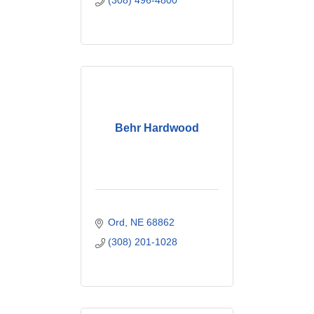
(308) 496-4800
Behr Hardwood
Ord
NE
68862
(308) 201-1028