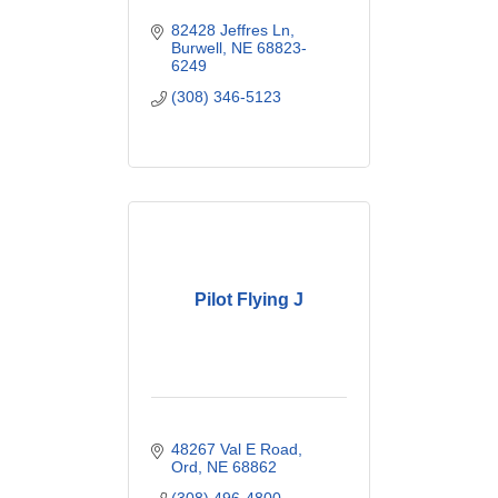
82428 Jeffres Ln
Burwell
NE
68823-
6249
(308) 346-5123
Pilot Flying J
48267 Val E Road
Ord
NE
68862