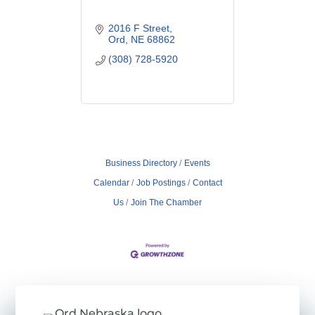
2016 F Street
Ord
NE
68862
(308) 728-5920
Business Directory
Events
Calendar
Job Postings
Contact
Us
Join The Chamber