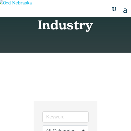
Industry