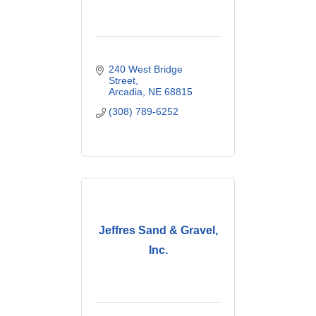
240 West Bridge 
Street
Arcadia
NE
68815
(308) 789-6252
Jeffres Sand & Gravel,
Inc.