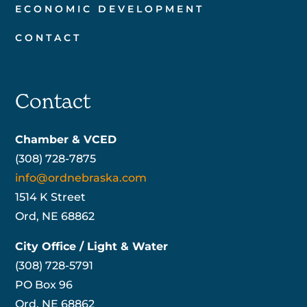
ECONOMIC DEVELOPMENT
CONTACT
Contact
Chamber & VCED
(308) 728-7875
info@ordnebraska.com
1514 K Street
Ord, NE 68862
City Office / Light & Water
(308) 728-5791
PO Box 96
Ord, NE 68862