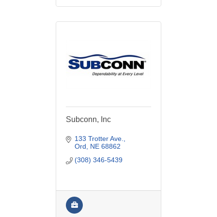
Subconn, Inc
133 Trotter Ave.
Ord
NE
68862
(308) 346-5439