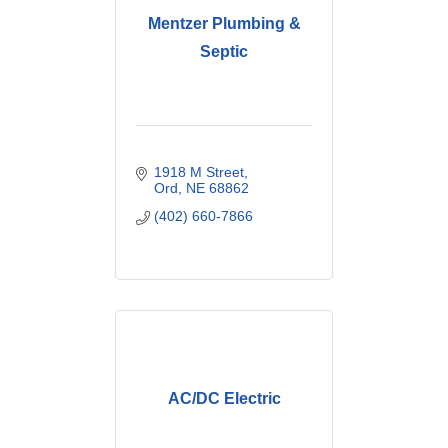
Mentzer Plumbing &
Septic
1918 M Street
Ord
NE
68862
(402) 660-7866
AC/DC Electric