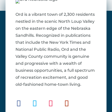
Ord is a vibrant town of 2,300 residents
nestled in the scenic North Loup Valley
on the eastern edge of the Nebraska
Sandhills. Recognized in publications
that include the New York Times and
National Public Radio, Ord and the
Valley County community is genuine
and progressive with a wealth of
business opportunities, a full spectrum
of recreation excitement, and good
old-fashioned home-town living.