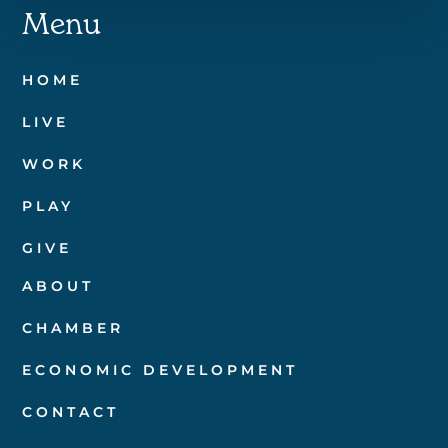
Menu
HOME
LIVE
WORK
PLAY
GIVE
ABOUT
CHAMBER
ECONOMIC DEVELOPMENT
CONTACT