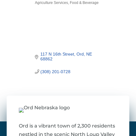
Agriculture Services
Food & Beverage
Categories
117 N 16th Street
Ord
NE
68862
(308) 201-0728
Ord is a vibrant town of 2,300 residents
nestled in the scenic North Loup Valley