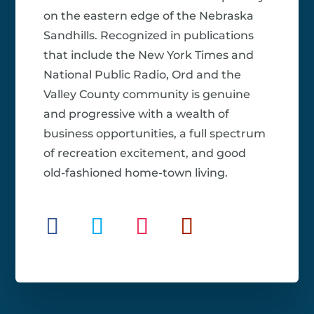
on the eastern edge of the Nebraska
Sandhills. Recognized in publications
that include the New York Times and
National Public Radio, Ord and the
Valley County community is genuine
and progressive with a wealth of
business opportunities, a full spectrum
of recreation excitement, and good
old-fashioned home-town living.