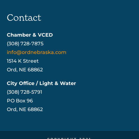
Contact
Chamber & VCED
(308) 728-7875
info@ordnebraska.com
1514 K Street
Ord, NE 68862
City Office / Light & Water
(308) 728-5791
PO Box 96
Ord, NE 68862