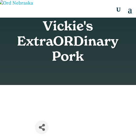
Vickie's
ExtraORDinary
Pork