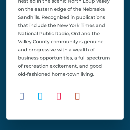
nestled in the scenic North Loup Valley
on the eastern edge of the Nebraska
Sandhills. Recognized in publications
that include the New York Times and
National Public Radio, Ord and the
Valley County community is genuine
and progressive with a wealth of
business opportunities, a full spectrum
of recreation excitement, and good
old-fashioned home-town living.