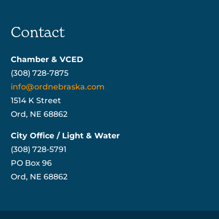
Contact
Chamber & VCED
(308) 728-7875
info@ordnebraska.com
1514 K Street
Ord, NE 68862
City Office / Light & Water
(308) 728-5791
PO Box 96
Ord, NE 68862