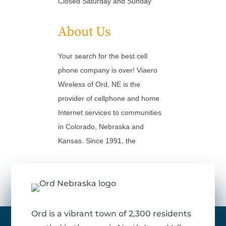
Closed Saturday and Sunday
About Us
Your search for the best cell
phone company is over! Viaero
Wireless of Ord, NE is the
provider of cellphone and home
Internet services to communities
in Colorado, Nebraska and
Kansas. Since 1991, the
Ord is a vibrant town of 2,300 residents