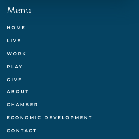
Menu
HOME
LIVE
WORK
PLAY
GIVE
ABOUT
CHAMBER
ECONOMIC DEVELOPMENT
CONTACT