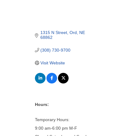
1315 N Street
Ord
NE
68862
(308) 730-9700
Visit Website
Hours:
Temporary Hours:
9:00 am-6:00 pm M-F