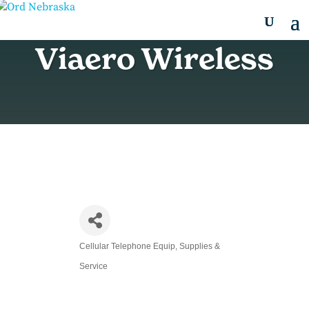
Viaero Wireless
Cellular Telephone Equip, Supplies &
Categories
Service