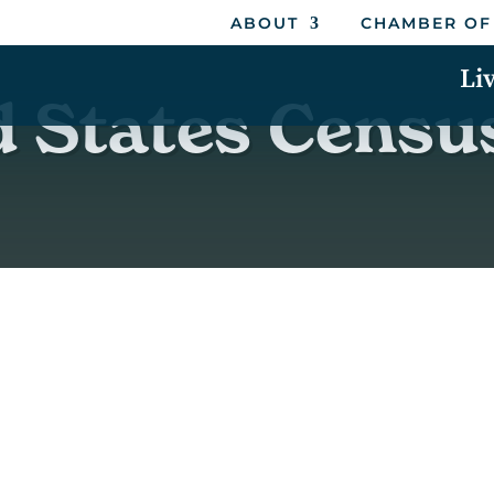
ABOUT
CHAMBER OF
Li
d States Censu