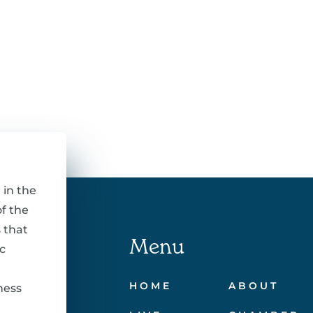
 in the
f the
 that
Menu
c
HOME
ABOUT
ness