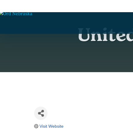
Unite
Visit Website