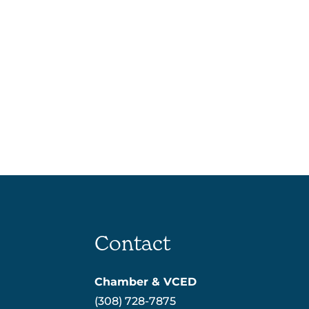
Contact
Chamber & VCED
(308) 728-7875