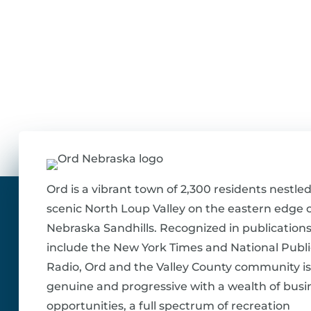
Ord is a vibrant town of 2,300 residents nestled
scenic North Loup Valley on the eastern edge o
Nebraska Sandhills. Recognized in publications
include the New York Times and National Publi
Radio, Ord and the Valley County community is
genuine and progressive with a wealth of busi
opportunities, a full spectrum of recreation