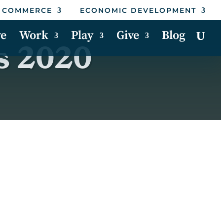
 COMMERCE
ECONOMIC DEVELOPMENT
ve
Work
Play
Give
Blog
s 2020