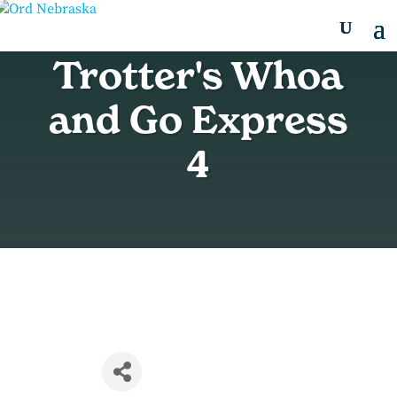
Trotter's Whoa
and Go Express
4