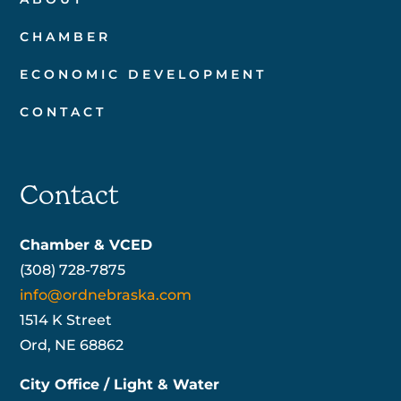
CHAMBER
ECONOMIC DEVELOPMENT
CONTACT
Contact
Chamber & VCED
(308) 728-7875
info@ordnebraska.com
1514 K Street
Ord, NE 68862
City Office / Light & Water