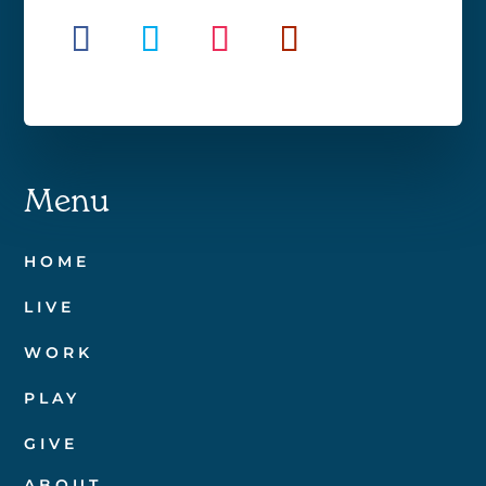
Menu
HOME
LIVE
WORK
PLAY
GIVE
ABOUT