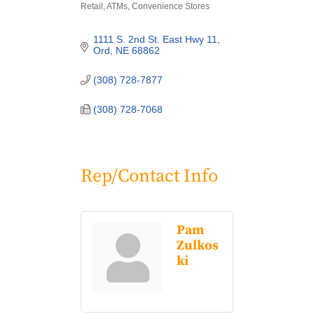
Retail
ATMs
Convenience Stores
Categories
1111 S. 2nd St. East Hwy 11
Ord
NE
68862
(308) 728-7877
(308) 728-7068
Rep/Contact Info
Pam
Zulkos
ki