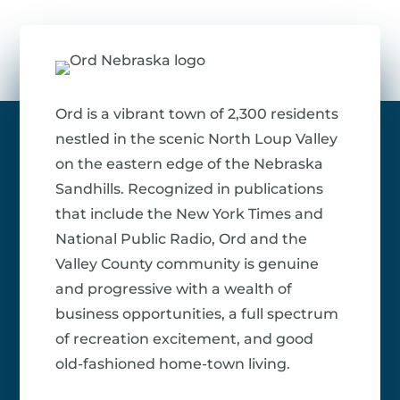
Ord is a vibrant town of 2,300 residents
nestled in the scenic North Loup Valley
on the eastern edge of the Nebraska
Sandhills. Recognized in publications
that include the New York Times and
National Public Radio, Ord and the
Valley County community is genuine
and progressive with a wealth of
business opportunities, a full spectrum
of recreation excitement, and good
old-fashioned home-town living.