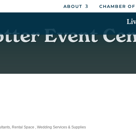
ABOUT
CHAMBER OF
Li
tter Event Ce
ltants
Rental Space
Wedding Services & Supplies