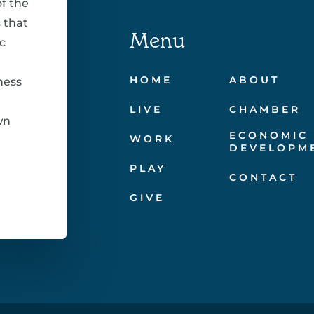
f the
 that
Menu
c
HOME
ABOUT
ness
LIVE
CHAMBER
wn
ECONOMIC
WORK
DEVELOPM
PLAY
CONTACT
GIVE