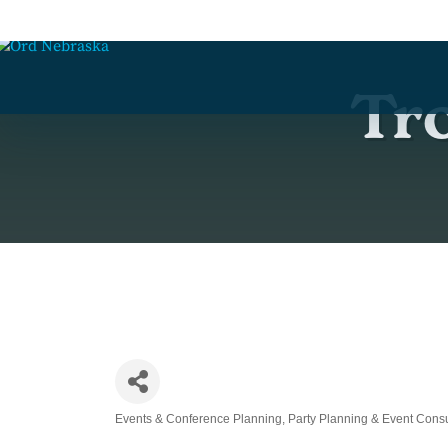
Tro
Events & Conference Planning
Party Planning & Event Consu
Categories