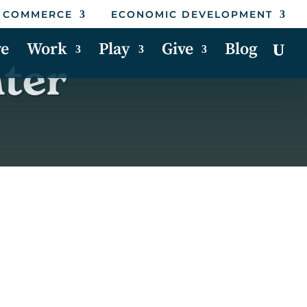
 COMMERCE
ECONOMIC DEVELOPMENT
ve
Work
Play
Give
Blog
nter