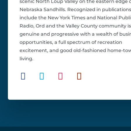
scenic North Loup Valley on the eastern edge o
Nebraska Sandhills. Recognized in publications
include the New York Times and National Publi
Radio, Ord and the Valley County community is
genuine and progressive with a wealth of busi
opportunities, a full spectrum of recreation
excitement, and good old-fashioned home-to
living.