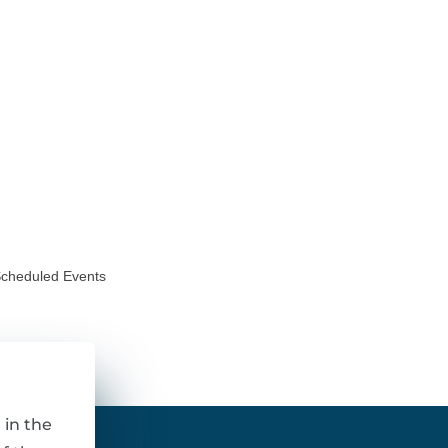
Scheduled Events
 in the