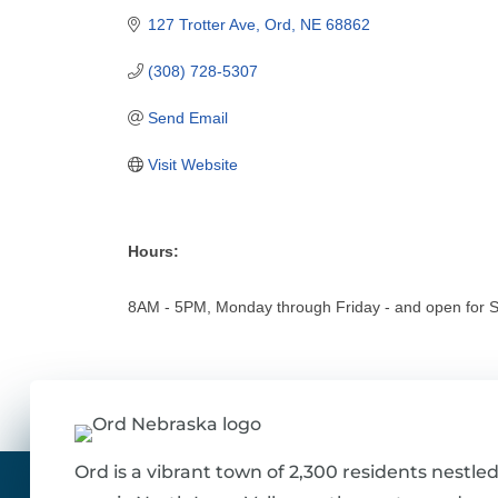
127 Trotter Ave
Ord
NE
68862
(308) 728-5307
Send Email
Visit Website
Hours:
8AM - 5PM, Monday through Friday - and open for 
Ord is a vibrant town of 2,300 residents nestled