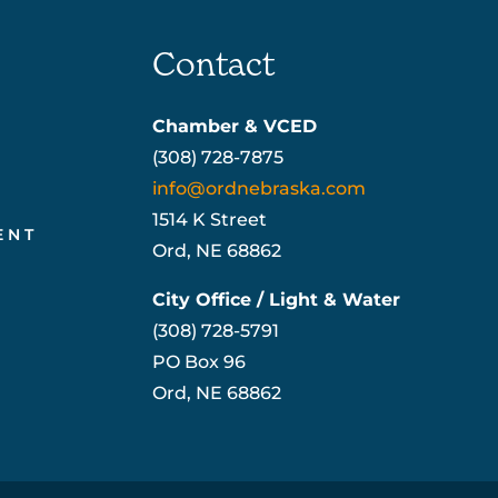
Contact
Chamber & VCED
(308) 728-7875
info@ordnebraska.com
1514 K Street
ENT
Ord, NE 68862
City Office / Light & Water
(308) 728-5791
PO Box 96
Ord, NE 68862