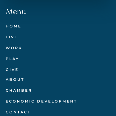
Menu
HOME
LIVE
WORK
PLAY
GIVE
ABOUT
CHAMBER
ECONOMIC DEVELOPMENT
CONTACT