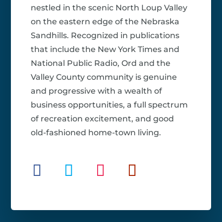
nestled in the scenic North Loup Valley
on the eastern edge of the Nebraska
Sandhills. Recognized in publications
that include the New York Times and
National Public Radio, Ord and the
Valley County community is genuine
and progressive with a wealth of
business opportunities, a full spectrum
of recreation excitement, and good
old-fashioned home-town living.