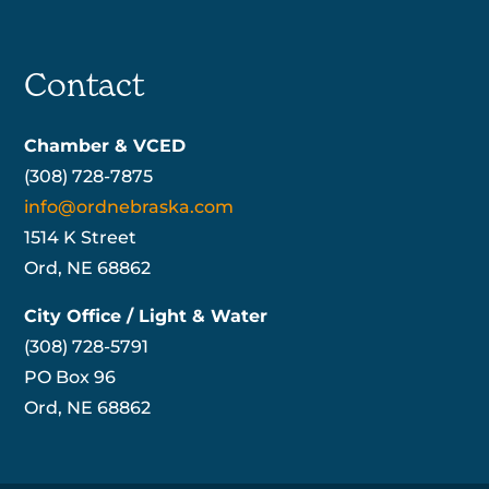
Contact
Chamber & VCED
(308) 728-7875
info@ordnebraska.com
1514 K Street
Ord, NE 68862
City Office / Light & Water
(308) 728-5791
PO Box 96
Ord, NE 68862