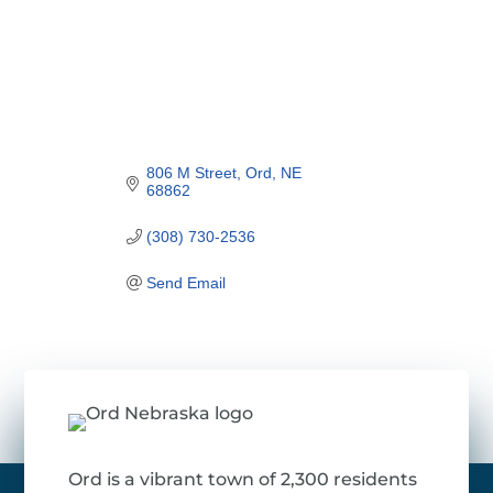
806 M Street
Ord
NE
68862
(308) 730-2536
Send Email
Ord is a vibrant town of 2,300 residents