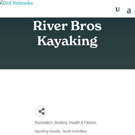
River Bros
Kayaking
Recreation
Boating
Health & Fitness
Categories
Sporting Goods
Youth Activities