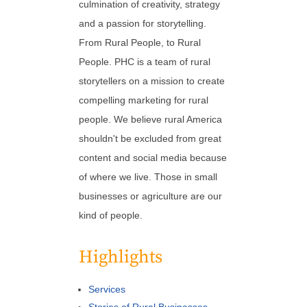
culmination of creativity, strategy
and a passion for storytelling.
From Rural People, to Rural
People. PHC is a team of rural
storytellers on a mission to create
compelling marketing for rural
people. We believe rural America
shouldn't be excluded from great
content and social media because
of where we live. Those in small
businesses or agriculture are our
kind of people.
Highlights
Services