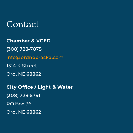
Contact
Chamber & VCED
(308) 728-7875
info@ordnebraska.com
1514 K Street
Ord, NE 68862
City Office / Light & Water
(308) 728-5791
PO Box 96
Ord, NE 68862