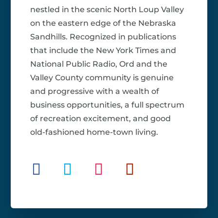
nestled in the scenic North Loup Valley
on the eastern edge of the Nebraska
Sandhills. Recognized in publications
that include the New York Times and
National Public Radio, Ord and the
Valley County community is genuine
and progressive with a wealth of
business opportunities, a full spectrum
of recreation excitement, and good
old-fashioned home-town living.