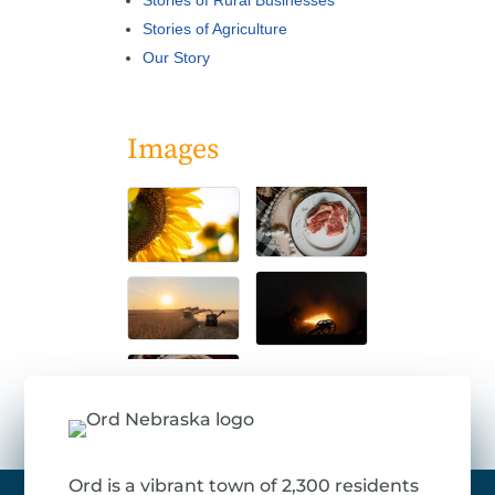
Stories of Rural Businesses
Stories of Agriculture
Our Story
Images
Ord is a vibrant town of 2,300 residents