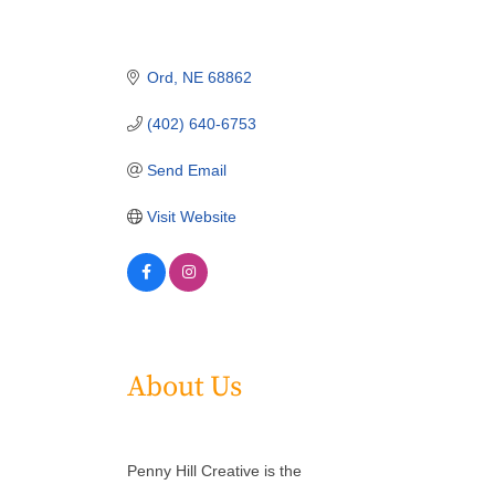
Ord
NE
68862
(402) 640-6753
Send Email
Visit Website
About Us
Penny Hill Creative is the