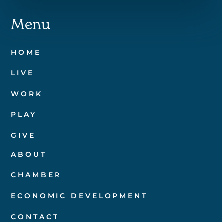
Menu
HOME
LIVE
WORK
PLAY
GIVE
ABOUT
CHAMBER
ECONOMIC DEVELOPMENT
CONTACT