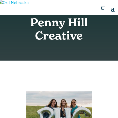
Penny Hill
Creative