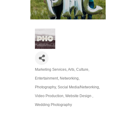
Marketing Services
Arts, Culture,
Categories
Entertainment
Networking
Photography
Social Media/Networking
Video Production
Website Design
Wedding Photography