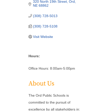
320 North 19th Street
Ord
NE
68862
(308) 728-5013
(308) 728-5108
Visit Website
Hours:
Office Hours: 8:00am-5:00pm
About Us
The Ord Public Schools is
committed to the pursuit of
excellence by all stakeholders in: