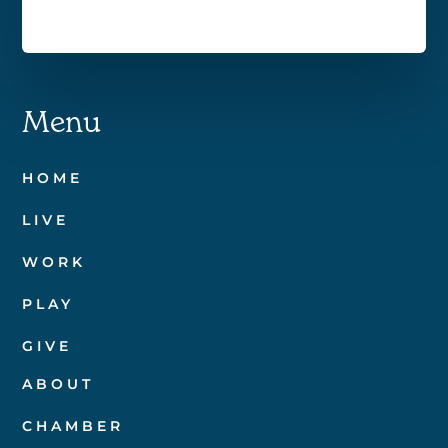
Menu
HOME
LIVE
WORK
PLAY
GIVE
ABOUT
CHAMBER