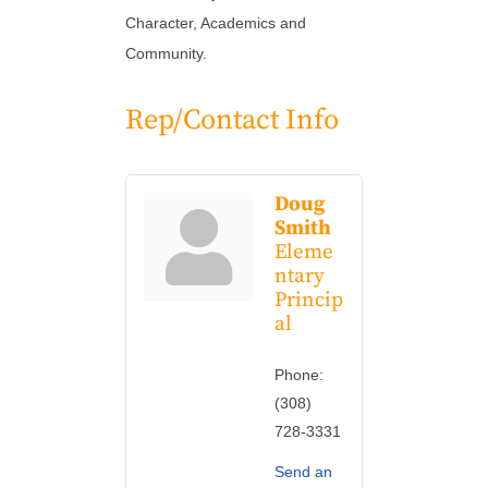
Character, Academics and
Community.
Rep/Contact Info
Doug
Smith
Eleme
ntary
Princip
al
Phone:
(308)
728-3331
Send an