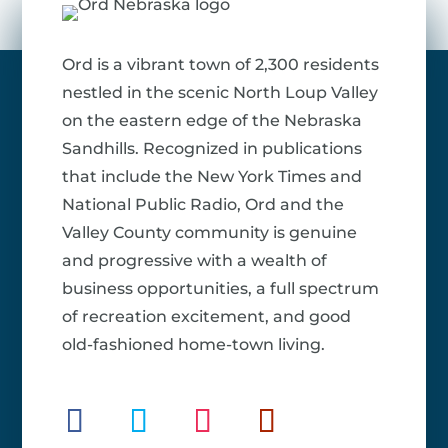
Ord is a vibrant town of 2,300 residents
nestled in the scenic North Loup Valley
on the eastern edge of the Nebraska
Sandhills. Recognized in publications
that include the New York Times and
National Public Radio, Ord and the
Valley County community is genuine
and progressive with a wealth of
business opportunities, a full spectrum
of recreation excitement, and good
old-fashioned home-town living.