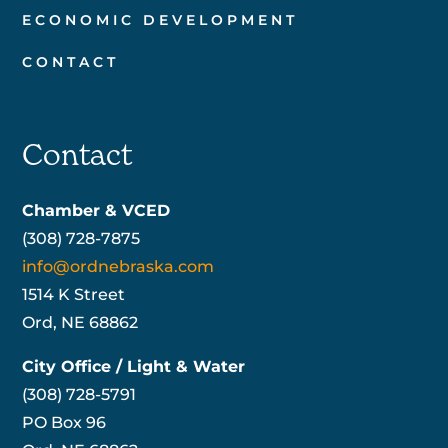
ECONOMIC DEVELOPMENT
CONTACT
Contact
Chamber & VCED
(308) 728-7875
info@ordnebraska.com
1514 K Street
Ord, NE 68862
City Office / Light & Water
(308) 728-5791
PO Box 96