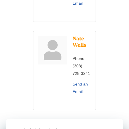
Email
Nate
Wells
Phone:
(308)
728-3241
Send an
Email