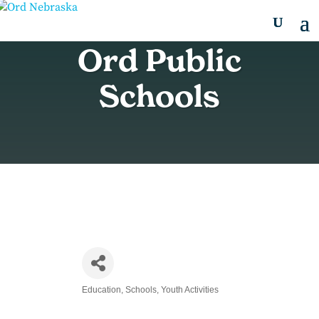
Ord Public
Schools
Education
Schools
Youth Activities
Categories