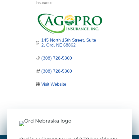
Insurance
Categories
145 North 15th Street, Suite 
2
Ord
NE
68862
(308) 728-5360
(308) 728-5360
Visit Website