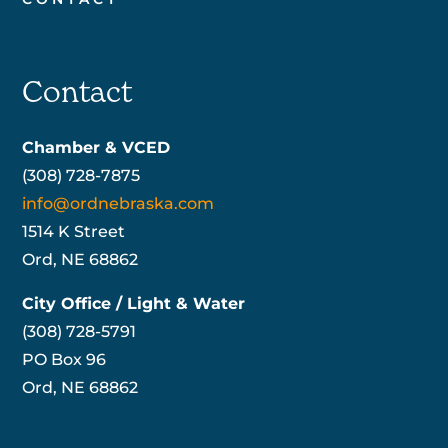
Contact
Chamber & VCED
(308) 728-7875
info@ordnebraska.com
1514 K Street
Ord, NE 68862
City Office / Light & Water
(308) 728-5791
PO Box 96
Ord, NE 68862