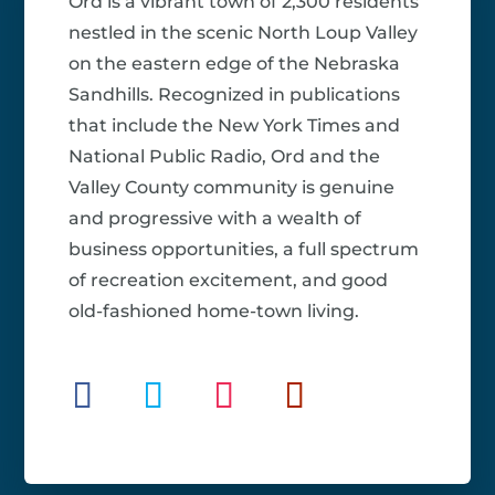
Ord is a vibrant town of 2,300 residents
nestled in the scenic North Loup Valley
on the eastern edge of the Nebraska
Sandhills. Recognized in publications
that include the New York Times and
National Public Radio, Ord and the
Valley County community is genuine
and progressive with a wealth of
business opportunities, a full spectrum
of recreation excitement, and good
old-fashioned home-town living.