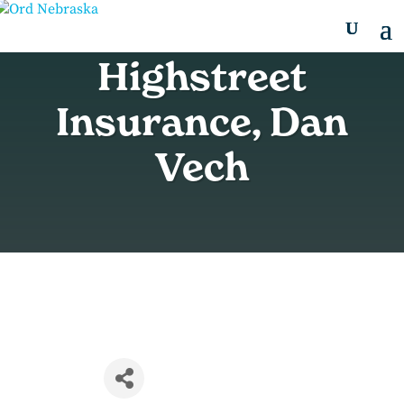
Highstreet
Insurance, Dan
Vech