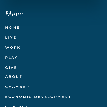
Menu
HOME
LIVE
WORK
PLAY
GIVE
ABOUT
CHAMBER
ECONOMIC DEVELOPMENT
CONTACT