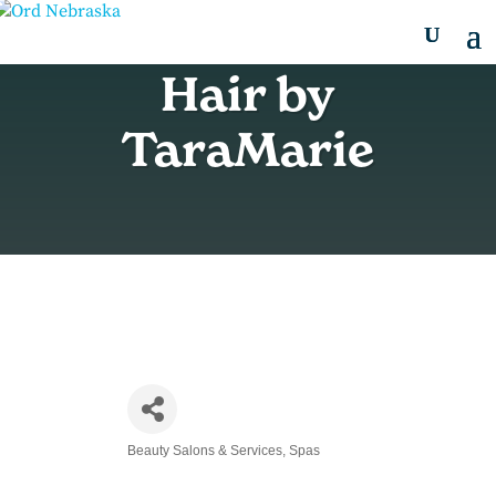
Hair by
TaraMarie
Beauty Salons & Services
Spas
Categories