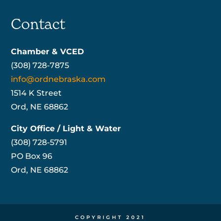
Contact
Chamber & VCED
(308) 728-7875
info@ordnebraska.com
1514 K Street
Ord, NE 68862
City Office / Light & Water
(308) 728-5791
PO Box 96
Ord, NE 68862
COPYRIGHT 2021