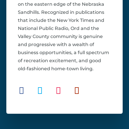
on the eastern edge of the Nebraska
Sandhills. Recognized in publications
that include the New York Times and
National Public Radio, Ord and the
Valley County community is genuine
and progressive with a wealth of
business opportunities, a full spectrum
of recreation excitement, and good
old-fashioned home-town living.