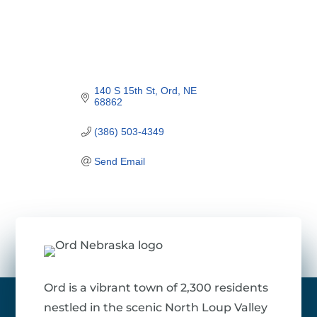
140 S 15th St
Ord
NE
68862
(386) 503-4349
Send Email
Ord is a vibrant town of 2,300 residents
nestled in the scenic North Loup Valley