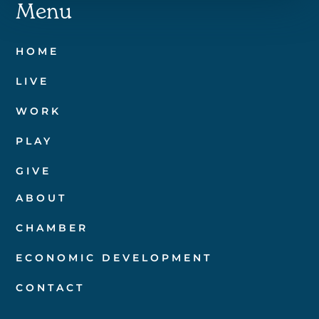
Menu
HOME
LIVE
WORK
PLAY
GIVE
ABOUT
CHAMBER
ECONOMIC DEVELOPMENT
CONTACT