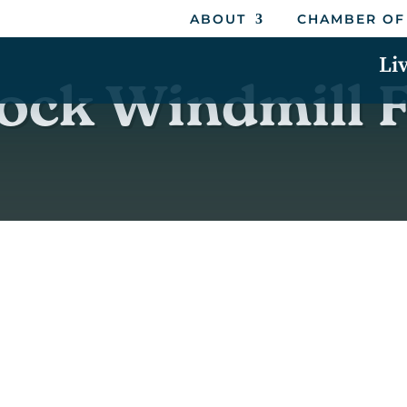
ABOUT
CHAMBER OF
Li
ck Windmill F