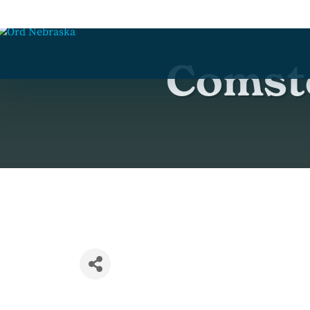
Comsto