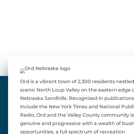
Ord is a vibrant town of 2,300 residents nestled
scenic North Loup Valley on the eastern edge o
Nebraska Sandhills. Recognized in publications
include the New York Times and National Publi
Radio, Ord and the Valley County community is
genuine and progressive with a wealth of busi
opportunities, a full spectrum of recreation