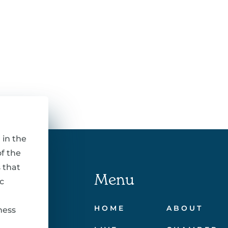
 in the
f the
 that
Menu
c
HOME
ABOUT
ness