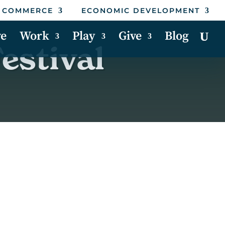
 COMMERCE
ECONOMIC DEVELOPMENT
ve
Work
Play
Give
Blog
estival