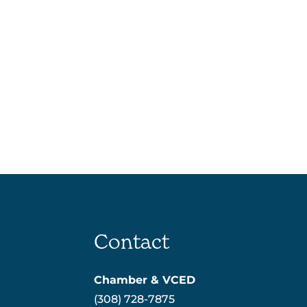
Contact
Chamber & VCED
(308) 728-7875