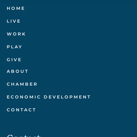
HOME
LIVE
WORK
PLAY
GIVE
ABOUT
CHAMBER
ECONOMIC DEVELOPMENT
CONTACT