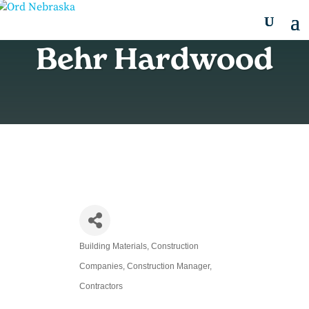
Behr Hardwood
Building Materials
Construction
Categories
Companies
Construction Manager
Contractors