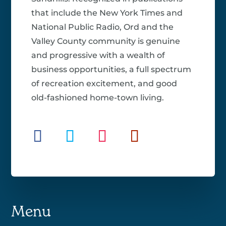
that include the New York Times and
National Public Radio, Ord and the
Valley County community is genuine
and progressive with a wealth of
business opportunities, a full spectrum
of recreation excitement, and good
old-fashioned home-town living.
Menu