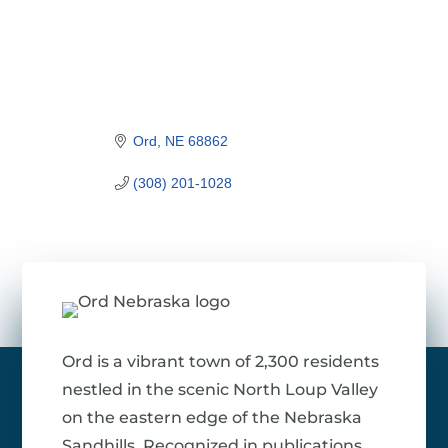
Ord
NE
68862
(308) 201-1028
Ord is a vibrant town of 2,300 residents
nestled in the scenic North Loup Valley
on the eastern edge of the Nebraska
Sandhills. Recognized in publications