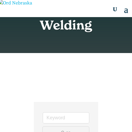
Welding