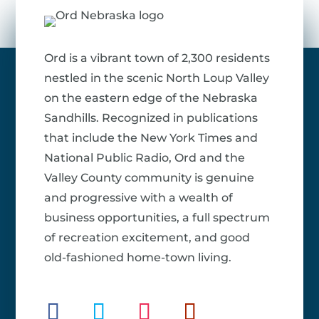
Ord is a vibrant town of 2,300 residents
nestled in the scenic North Loup Valley
on the eastern edge of the Nebraska
Sandhills. Recognized in publications
that include the New York Times and
National Public Radio, Ord and the
Valley County community is genuine
and progressive with a wealth of
business opportunities, a full spectrum
of recreation excitement, and good
old-fashioned home-town living.