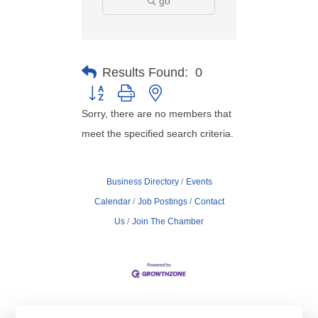
go
Results Found:
0
Button group with nested dropdown
Sorry, there are no members that
meet the specified search criteria.
Business Directory
Events
Calendar
Job Postings
Contact
Us
Join The Chamber