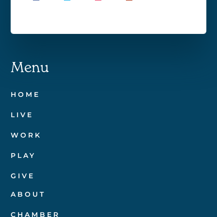
Menu
HOME
LIVE
WORK
PLAY
GIVE
ABOUT
CHAMBER