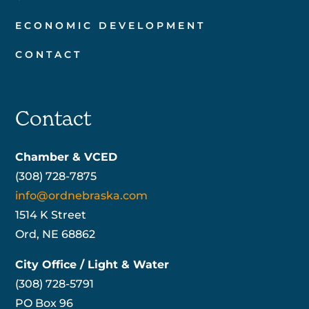
ECONOMIC DEVELOPMENT
CONTACT
Contact
Chamber & VCED
(308) 728-7875
info@ordnebraska.com
1514 K Street
Ord, NE 68862
City Office / Light & Water
(308) 728-5791
PO Box 96