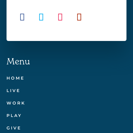
Menu
HOME
LIVE
WORK
PLAY
GIVE