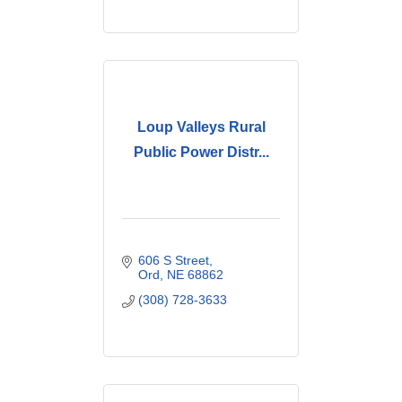
Loup Valleys Rural
Public Power Distr...
606 S Street
Ord
NE
68862
(308) 728-3633