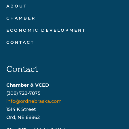
ABOUT
CHAMBER
ECONOMIC DEVELOPMENT
CONTACT
Contact
Chamber & VCED
(308) 728-7875
info@ordnebraska.com
1514 K Street
Ord, NE 68862