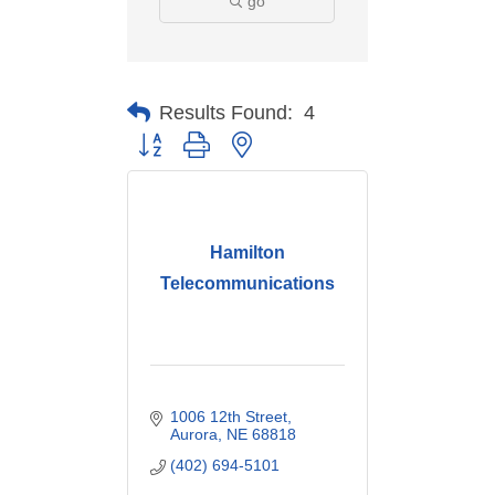
go
Results Found:
4
Button group with nested dropdown
Hamilton
Telecommunications
1006 12th Street
Aurora
NE
68818
(402) 694-5101