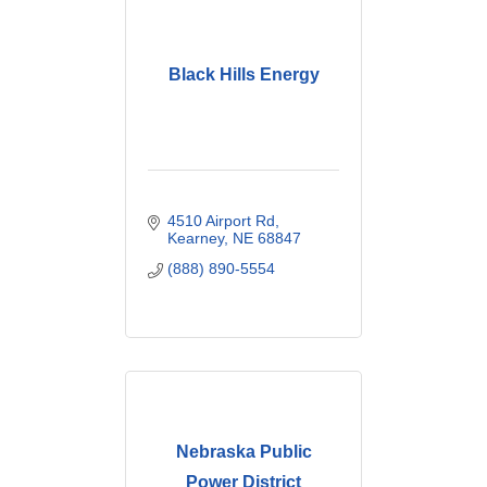
Black Hills Energy
4510 Airport Rd
Kearney
NE
68847
(888) 890-5554
Nebraska Public
Power District