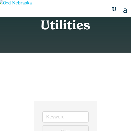
Utilities