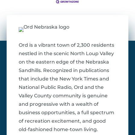
Ord is a vibrant town of 2,300 residents
nestled in the scenic North Loup Valley
on the eastern edge of the Nebraska
Sandhills. Recognized in publications
that include the New York Times and
National Public Radio, Ord and the
Valley County community is genuine
and progressive with a wealth of
business opportunities, a full spectrum
of recreation excitement, and good
old-fashioned home-town living.