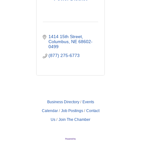
1414 15th Street
Columbus
NE
68602-
0499
(877) 275-6773
Business Directory
Events
Calendar
Job Postings
Contact
Us
Join The Chamber