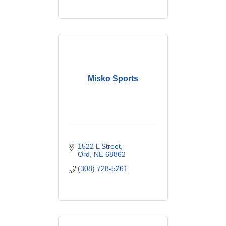
Misko Sports
1522 L Street
Ord
NE
68862
(308) 728-5261