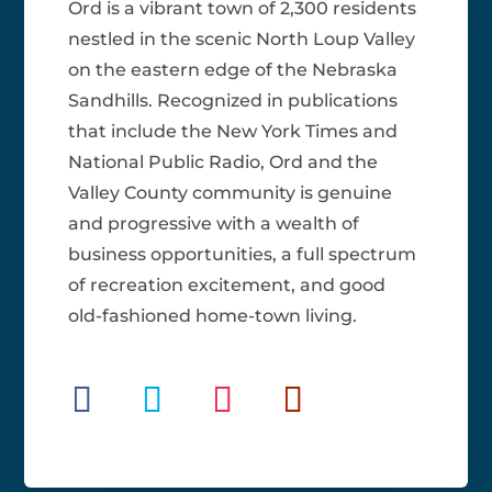
Ord is a vibrant town of 2,300 residents
nestled in the scenic North Loup Valley
on the eastern edge of the Nebraska
Sandhills. Recognized in publications
that include the New York Times and
National Public Radio, Ord and the
Valley County community is genuine
and progressive with a wealth of
business opportunities, a full spectrum
of recreation excitement, and good
old-fashioned home-town living.