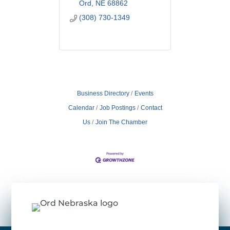
Ord
NE
68862
(308) 730-1349
Business Directory
Events
Calendar
Job Postings
Contact
Us
Join The Chamber