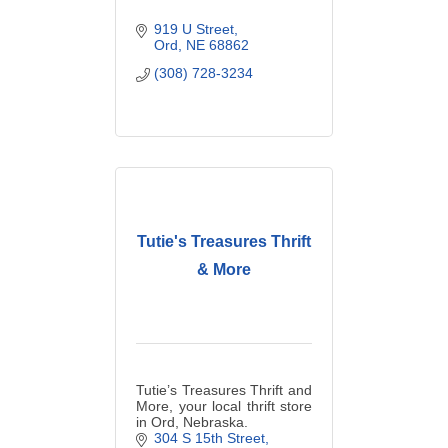
919 U Street
Ord
NE
68862
(308) 728-3234
Tutie's Treasures Thrift
& More
Tutie’s Treasures Thrift and
More, your local thrift store
in Ord, Nebraska.
304 S 15th Street