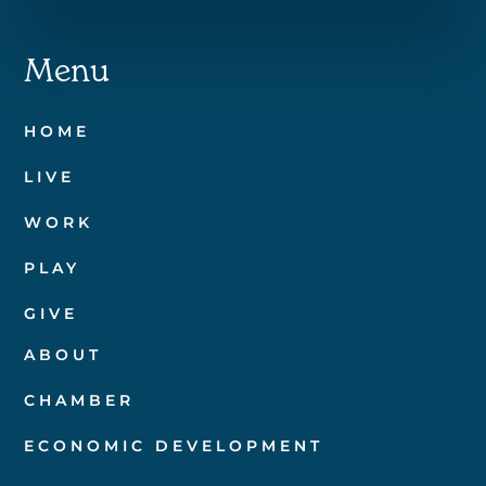
Menu
HOME
LIVE
WORK
PLAY
GIVE
ABOUT
CHAMBER
ECONOMIC DEVELOPMENT