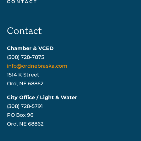
CONTACT
Contact
Chamber & VCED
(308) 728-7875
info@ordnebraska.com
1514 K Street
Ord, NE 68862
City Office / Light & Water
(308) 728-5791
PO Box 96
Ord, NE 68862