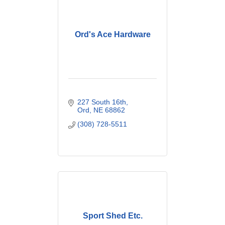
Ord's Ace Hardware
227 South 16th
Ord
NE
68862
(308) 728-5511
Sport Shed Etc.