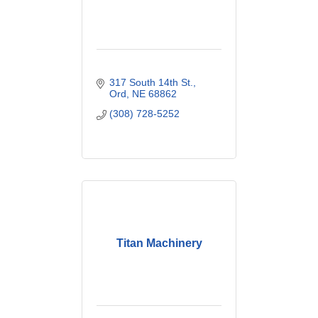
317 South 14th St.
Ord
NE
68862
(308) 728-5252
Titan Machinery