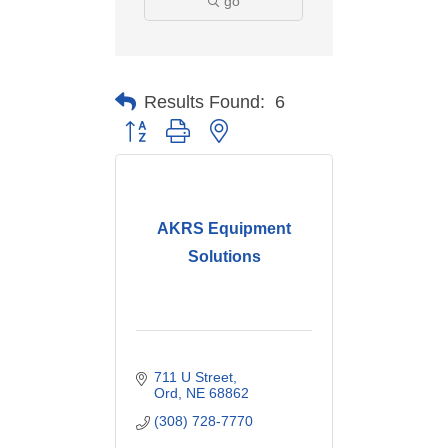
go
Results Found:
6
Button group with nested dropdown
AKRS Equipment
Solutions
711 U Street
Ord
NE
68862
(308) 728-7770