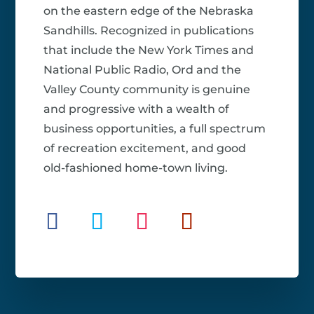
on the eastern edge of the Nebraska
Sandhills. Recognized in publications
that include the New York Times and
National Public Radio, Ord and the
Valley County community is genuine
and progressive with a wealth of
business opportunities, a full spectrum
of recreation excitement, and good
old-fashioned home-town living.