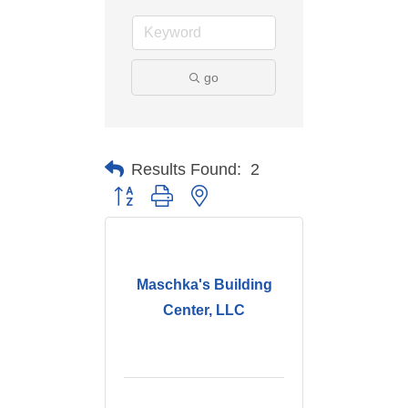
go
Results Found:
2
Button group with nested dropdown
Maschka's Building
Center, LLC