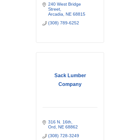
240 West Bridge 
Street
Arcadia
NE
68815
(308) 789-6252
Sack Lumber
Company
316 N. 16th
Ord
NE
68862
(308) 728-3249