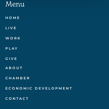
Menu
HOME
LIVE
WORK
PLAY
GIVE
ABOUT
CHAMBER
ECONOMIC DEVELOPMENT
CONTACT