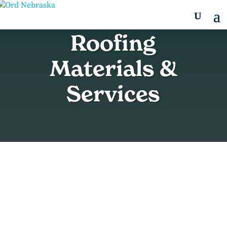
Roofing
Materials &
Services