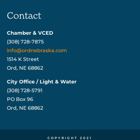
Contact
Chamber & VCED
(308) 728-7875
info@ordnebraska.com
1514 K Street
Ord, NE 68862
City Office / Light & Water
(308) 728-5791
PO Box 96
Ord, NE 68862
COPYRIGHT 2021