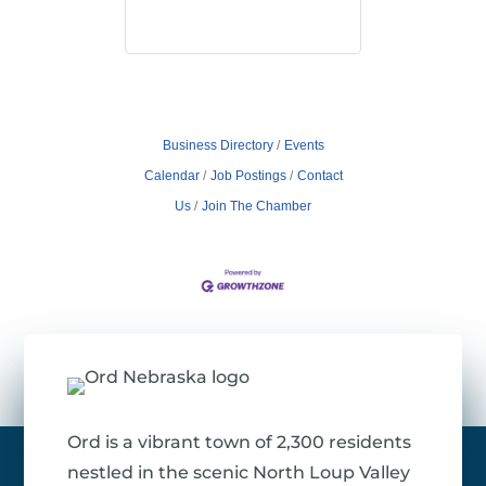
Business Directory
Events
Calendar
Job Postings
Contact
Us
Join The Chamber
Ord is a vibrant town of 2,300 residents
nestled in the scenic North Loup Valley