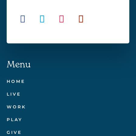
Menu
HOME
LIVE
WORK
PLAY
GIVE