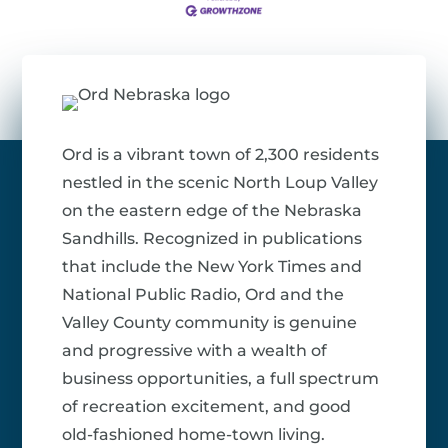
Ord is a vibrant town of 2,300 residents
nestled in the scenic North Loup Valley
on the eastern edge of the Nebraska
Sandhills. Recognized in publications
that include the New York Times and
National Public Radio, Ord and the
Valley County community is genuine
and progressive with a wealth of
business opportunities, a full spectrum
of recreation excitement, and good
old-fashioned home-town living.