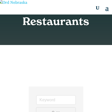
Restaurants