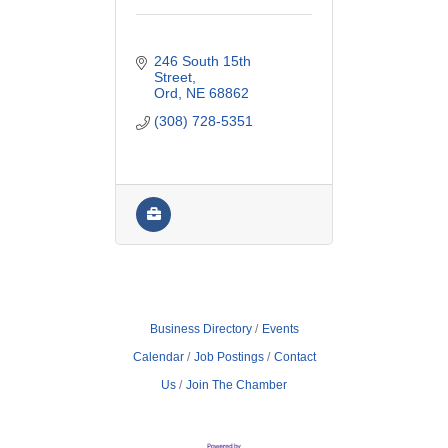
246 South 15th 
Street
Ord
NE
68862
(308) 728-5351
Business Directory
Events
Calendar
Job Postings
Contact
Us
Join The Chamber