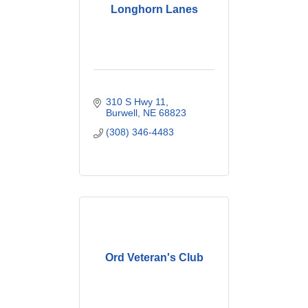
Longhorn Lanes
310 S Hwy 11
Burwell
NE
68823
(308) 346-4483
Ord Veteran's Club