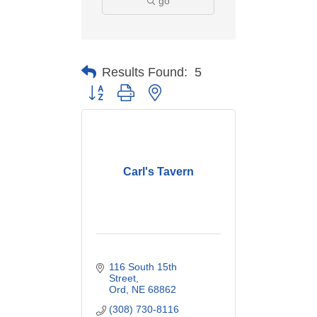
go
Results Found:
5
Button group with nested dropdown
Carl's Tavern
116 South 15th 
Street
Ord
NE
68862
(308) 730-8116