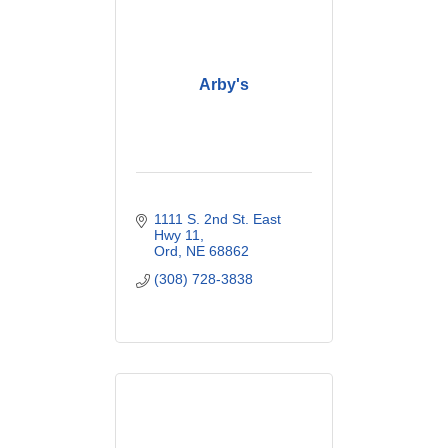
Arby's
1111 S. 2nd St. East 
Hwy 11
Ord
NE
68862
(308) 728-3838