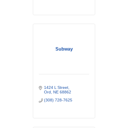
Subway
1424 L Street
Ord
NE
68862
(308) 728-7625