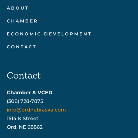
ABOUT
CHAMBER
ECONOMIC DEVELOPMENT
CONTACT
Contact
Chamber & VCED
(308) 728-7875
info@ordnebraska.com
1514 K Street
Ord, NE 68862