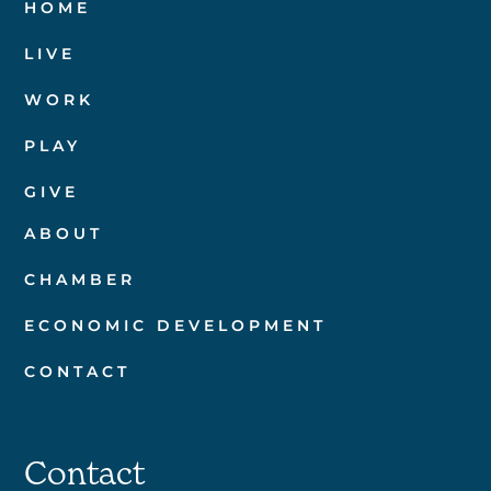
HOME
LIVE
WORK
PLAY
GIVE
ABOUT
CHAMBER
ECONOMIC DEVELOPMENT
CONTACT
Contact