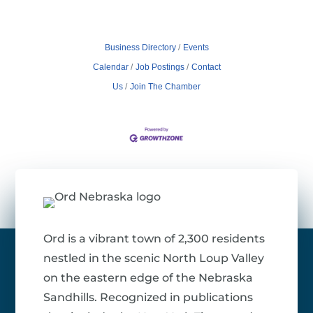
Business Directory
Events
Calendar
Job Postings
Contact
Us
Join The Chamber
Ord is a vibrant town of 2,300 residents
nestled in the scenic North Loup Valley
on the eastern edge of the Nebraska
Sandhills. Recognized in publications