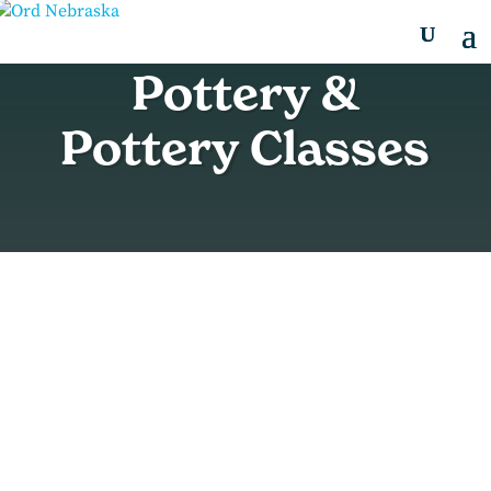
Pottery &
Pottery Classes