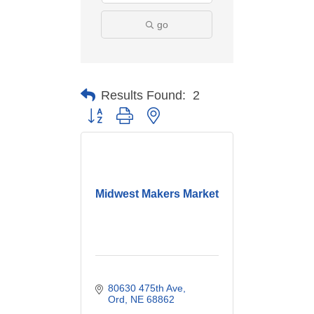
go
Results Found:
2
Button group with nested dropdown
Midwest Makers Market
80630 475th Ave
Ord
NE
68862