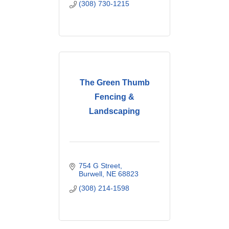
(308) 730-1215
The Green Thumb
Fencing &
Landscaping
754 G Street
Burwell
NE
68823
(308) 214-1598