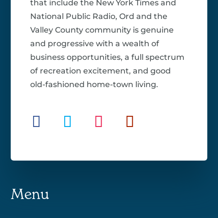
that include the New York Times and
National Public Radio, Ord and the
Valley County community is genuine
and progressive with a wealth of
business opportunities, a full spectrum
of recreation excitement, and good
old-fashioned home-town living.
Menu