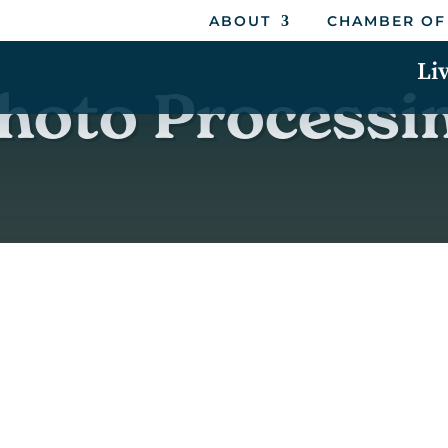
ABOUT
CHAMBER OF
Li
hoto Processi