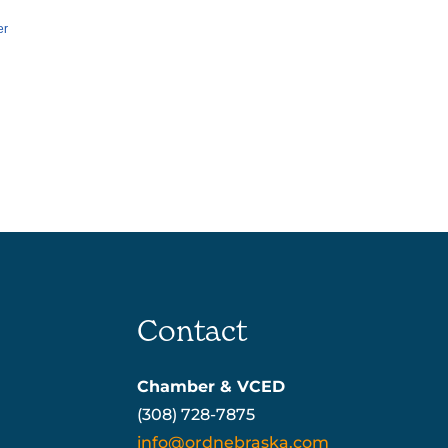
er
Contact
Chamber & VCED
(308) 728-7875
info@ordnebraska.com