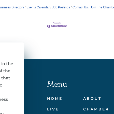
usiness Directory
Events Calendar
Job Postings
Contact Us
Join The Chamb
 in the
f the
 that
Menu
c
HOME
ABOUT
ness
LIVE
CHAMBER
wn