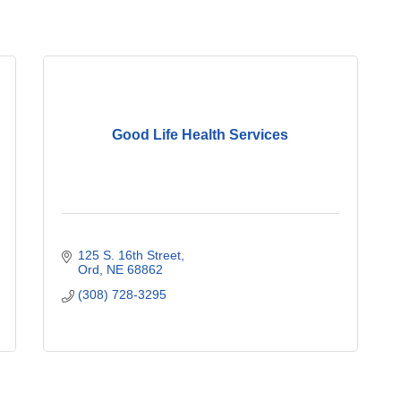
Good Life Health Services
125 S. 16th Street
Ord
NE
68862
(308) 728-3295