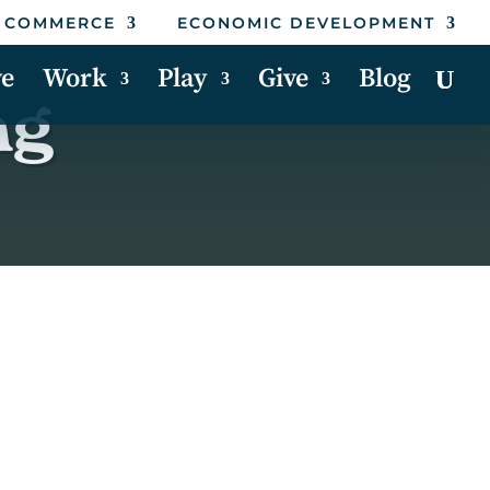
 COMMERCE
ECONOMIC DEVELOPMENT
ve
Work
Play
Give
Blog
ng