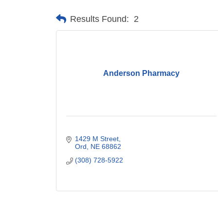
Results Found:
2
Anderson Pharmacy
1429 M Street
Ord
NE
68862
(308) 728-5922