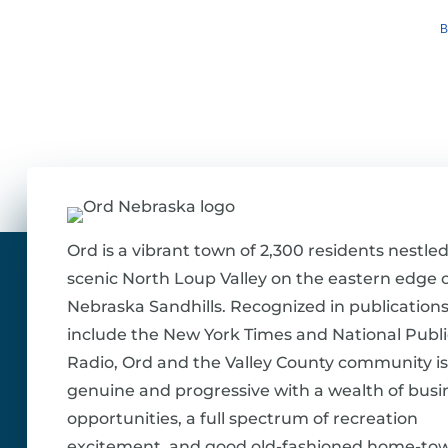
B
Ord is a vibrant town of 2,300 residents nestled
scenic North Loup Valley on the eastern edge o
Nebraska Sandhills. Recognized in publications
include the New York Times and National Publi
Radio, Ord and the Valley County community is
genuine and progressive with a wealth of busi
opportunities, a full spectrum of recreation
excitement, and good old-fashioned home-to