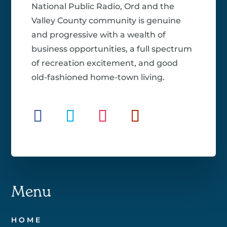
National Public Radio, Ord and the
Valley County community is genuine
and progressive with a wealth of
business opportunities, a full spectrum
of recreation excitement, and good
old-fashioned home-town living.
Menu
HOME