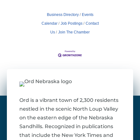
Business Directory
Events
Calendar
Job Postings
Contact
Us
Join The Chamber
Ord is a vibrant town of 2,300 residents
nestled in the scenic North Loup Valley
on the eastern edge of the Nebraska
Sandhills. Recognized in publications
that include the New York Times and