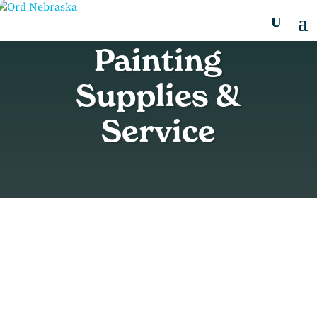
Painting
Supplies &
Service