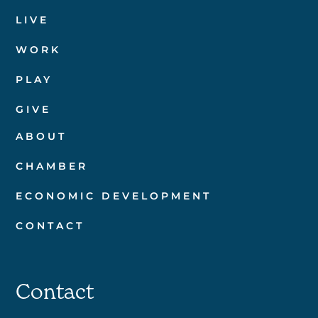
LIVE
WORK
PLAY
GIVE
ABOUT
CHAMBER
ECONOMIC DEVELOPMENT
CONTACT
Contact