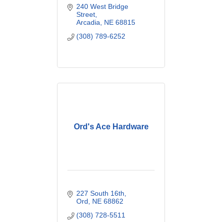
240 West Bridge 
Street
Arcadia
NE
68815
(308) 789-6252
Ord's Ace Hardware
227 South 16th
Ord
NE
68862
(308) 728-5511