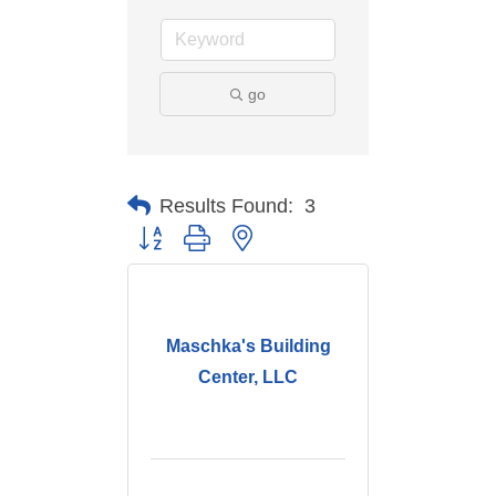
go
Results Found:
3
Button group with nested dropdown
Maschka's Building
Center, LLC