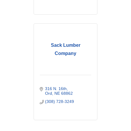
Sack Lumber
Company
316 N. 16th
Ord
NE
68862
(308) 728-3249