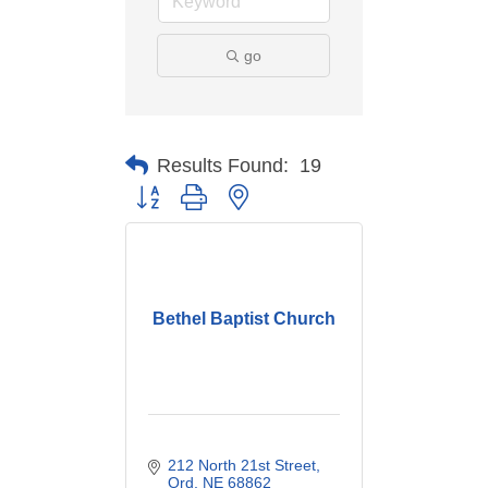
go
Results Found:
19
Button group with nested dropdown
Bethel Baptist Church
212 North 21st Street
Ord
NE
68862