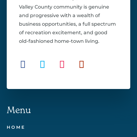
Valley County community is genuine
and progressive with a wealth of
business opportunities, a full spectrum
of recreation excitement, and good
old-fashioned home-town living.
Menu
HOME