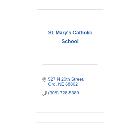
St. Mary's Catholic
School
527 N 20th Street
Ord
NE
68862
(308) 728-5389