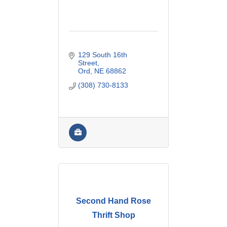
129 South 16th 
Street
Ord
NE
68862
(308) 730-8133
Second Hand Rose
Thrift Shop