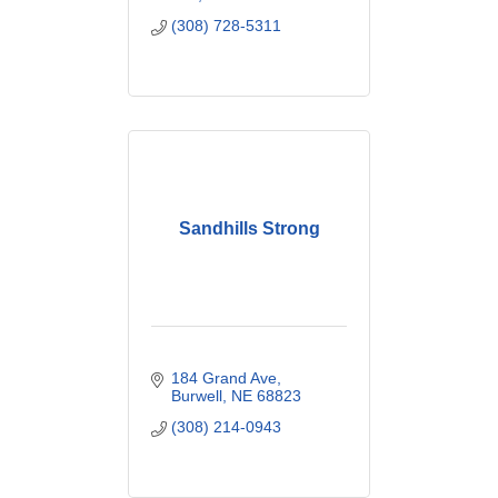
(308) 728-5311
Sandhills Strong
184 Grand Ave
Burwell
NE
68823
(308) 214-0943