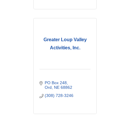
Greater Loup Valley
Activities, Inc.
PO Box 248
Ord
NE
68862
(308) 728-3246