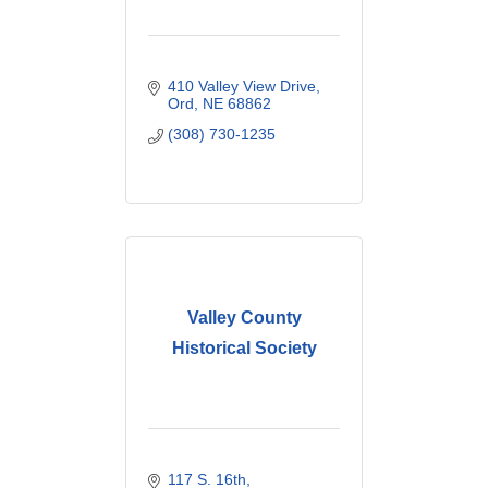
410 Valley View Drive
Ord
NE
68862
(308) 730-1235
Valley County
Historical Society
117 S. 16th