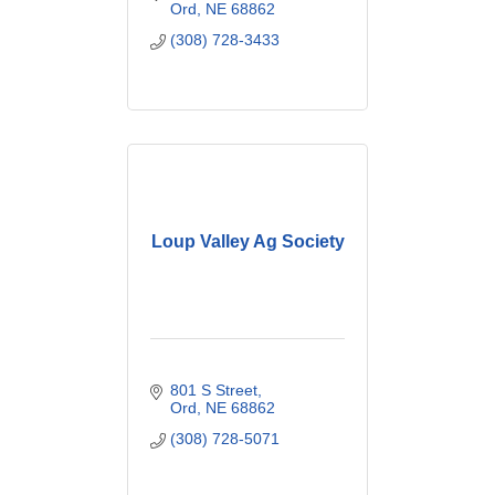
Ord
NE
68862
(308) 728-3433
Loup Valley Ag Society
801 S Street
Ord
NE
68862
(308) 728-5071