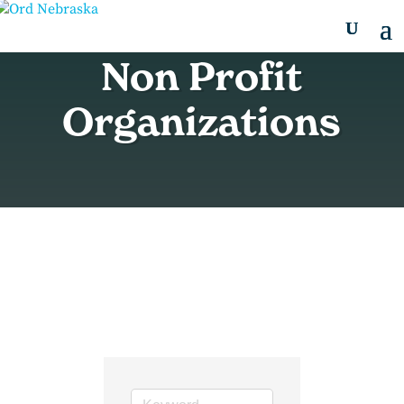
Non Profit
Organizations