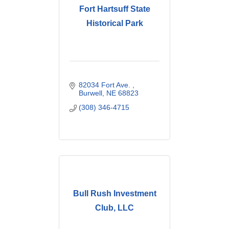
Fort Hartsuff State
Historical Park
82034 Fort Ave. 
Burwell
NE
68823
(308) 346-4715
Bull Rush Investment
Club, LLC