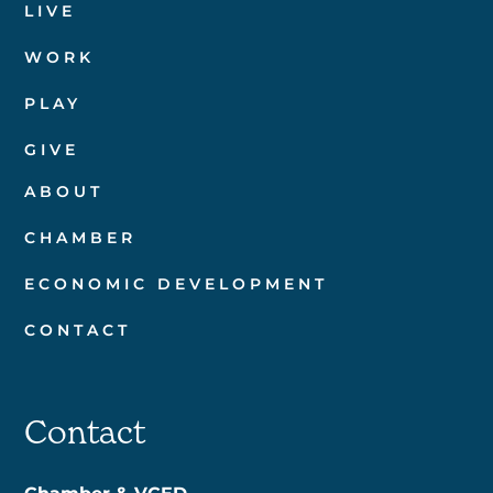
LIVE
WORK
PLAY
GIVE
ABOUT
CHAMBER
ECONOMIC DEVELOPMENT
CONTACT
Contact