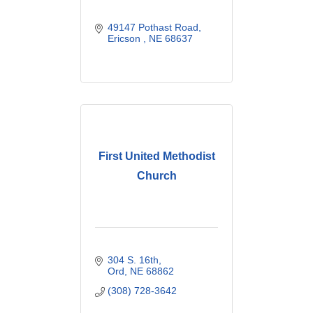
49147 Pothast Road
Ericson 
NE
68637
First United Methodist
Church
304 S. 16th
Ord
NE
68862
(308) 728-3642