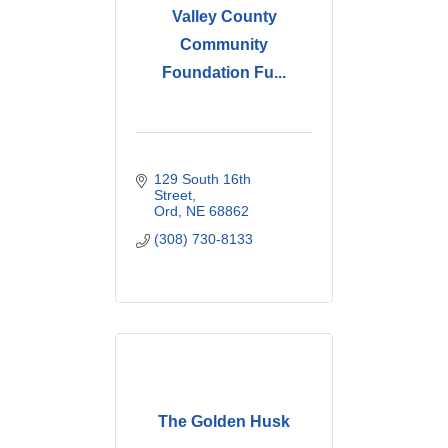
Valley County
Community
Foundation Fu...
129 South 16th 
Street
Ord
NE
68862
(308) 730-8133
The Golden Husk