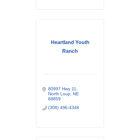
Heartland Youth
Ranch
80997 Hwy 11
North Loup
NE
68859
(308) 496-4348