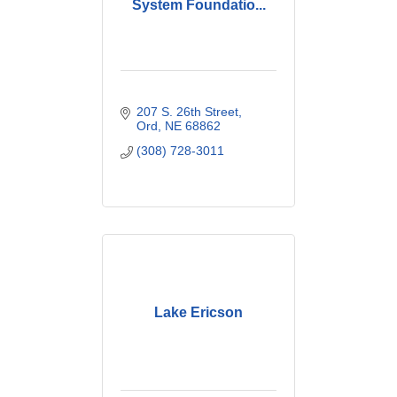
System Foundatio...
207 S. 26th Street
Ord
NE
68862
(308) 728-3011
Lake Ericson