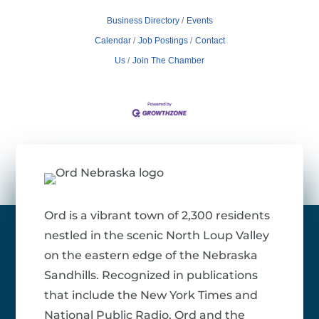
Business Directory
Events
Calendar
Job Postings
Contact
Us
Join The Chamber
Ord is a vibrant town of 2,300 residents
nestled in the scenic North Loup Valley
on the eastern edge of the Nebraska
Sandhills. Recognized in publications
that include the New York Times and
National Public Radio, Ord and the