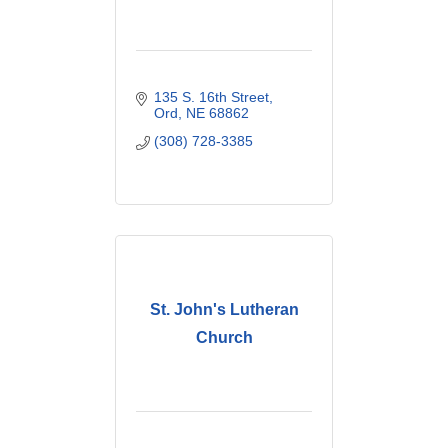
135 S. 16th Street
Ord
NE
68862
(308) 728-3385
St. John's Lutheran
Church