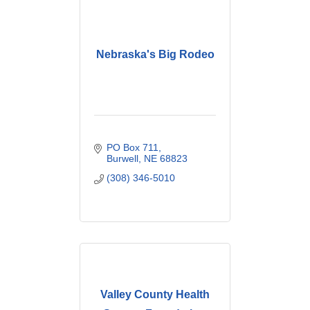
Nebraska's Big Rodeo
PO Box 711
Burwell
NE
68823
(308) 346-5010
Valley County Health