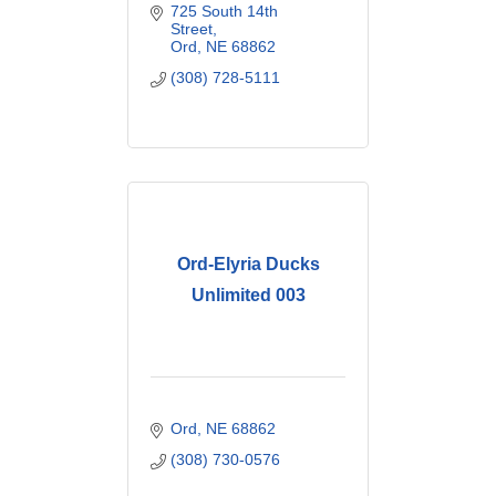
725 South 14th 
Street
Ord
NE
68862
(308) 728-5111
Ord-Elyria Ducks
Unlimited 003
Ord
NE
68862
(308) 730-0576