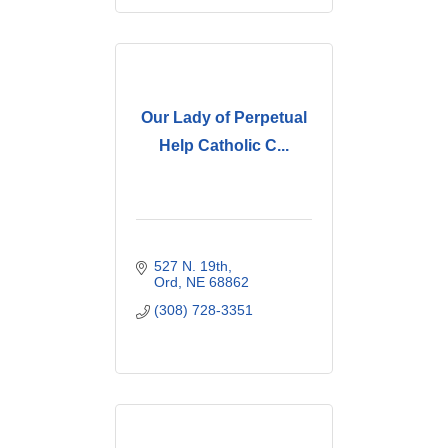
Our Lady of Perpetual
Help Catholic C...
527 N. 19th
Ord
NE
68862
(308) 728-3351