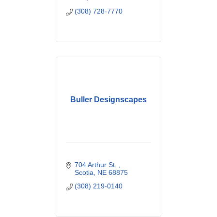
(308) 728-7770
Buller Designscapes
704 Arthur St. 
Scotia
NE
68875
(308) 219-0140