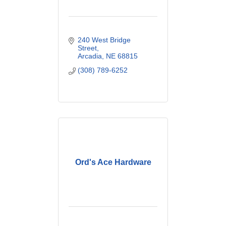
240 West Bridge 
Street
Arcadia
NE
68815
(308) 789-6252
Ord's Ace Hardware