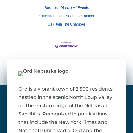
Business Directory
Events
Calendar
Job Postings
Contact
Us
Join The Chamber
Ord is a vibrant town of 2,300 residents
nestled in the scenic North Loup Valley
on the eastern edge of the Nebraska
Sandhills. Recognized in publications
that include the New York Times and
National Public Radio, Ord and the