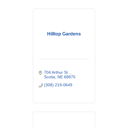
Hilltop Gardens
704 Arthur St. 
Scotia
NE
68875
(308) 219-0649