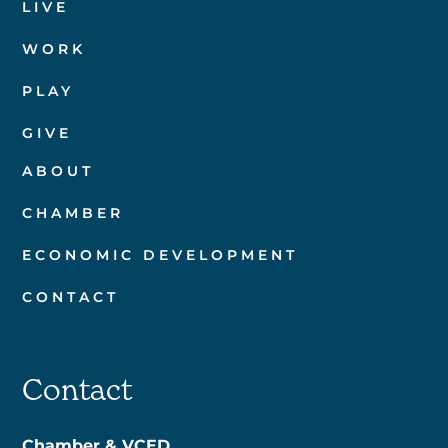
LIVE
WORK
PLAY
GIVE
ABOUT
CHAMBER
ECONOMIC DEVELOPMENT
CONTACT
Contact
Chamber & VCED