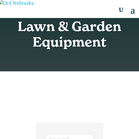
Lawn & Garden
Equipment