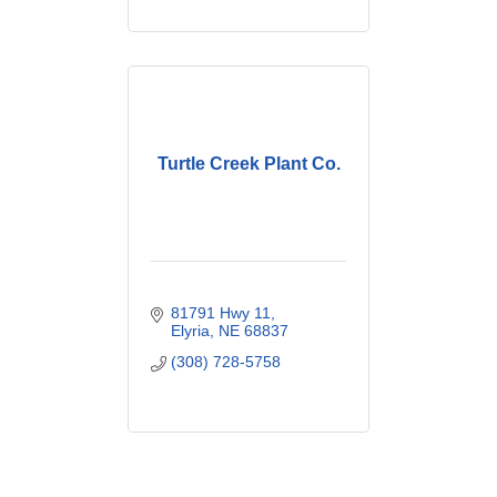
Turtle Creek Plant Co.
81791 Hwy 11
Elyria
NE
68837
(308) 728-5758