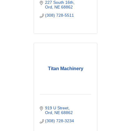
227 South 16th
Ord
NE
68862
(308) 728-5511
Titan Machinery
919 U Street
Ord
NE
68862
(308) 728-3234