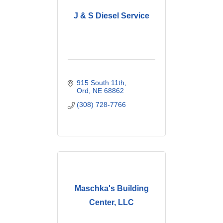
J & S Diesel Service
915 South 11th
Ord
NE
68862
(308) 728-7766
Maschka's Building
Center, LLC