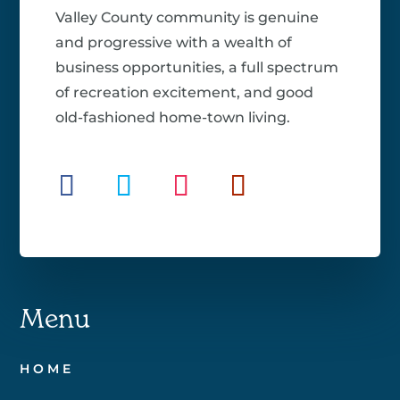
Valley County community is genuine
and progressive with a wealth of
business opportunities, a full spectrum
of recreation excitement, and good
old-fashioned home-town living.
Menu
HOME