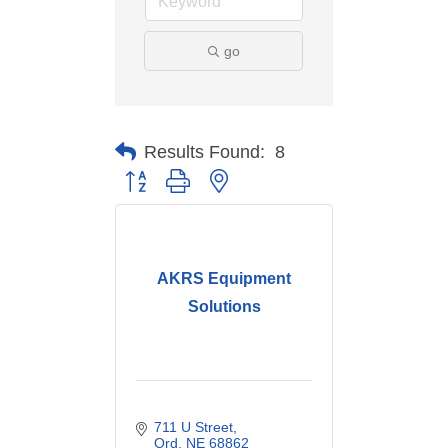
go
Results Found:
8
Button group with nested dropdown
AKRS Equipment
Solutions
711 U Street
Ord
NE
68862