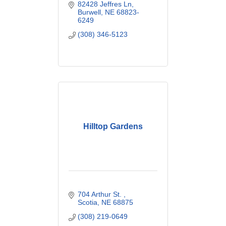
82428 Jeffres Ln
Burwell
NE
68823-
6249
(308) 346-5123
Hilltop Gardens
704 Arthur St. 
Scotia
NE
68875
(308) 219-0649