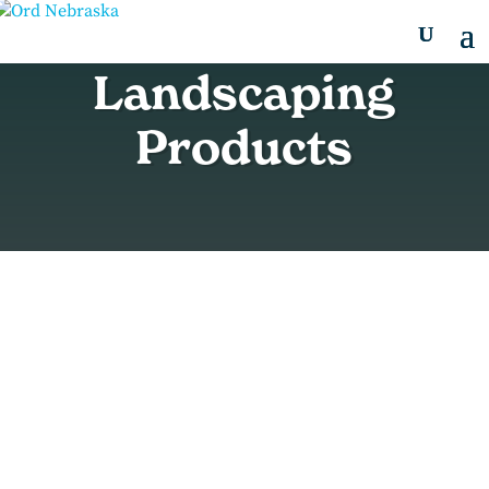
Landscaping
Products