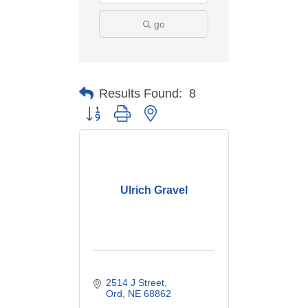
go
Results Found:
8
Button group with nested dropdown
Ulrich Gravel
2514 J Street
Ord
NE
68862