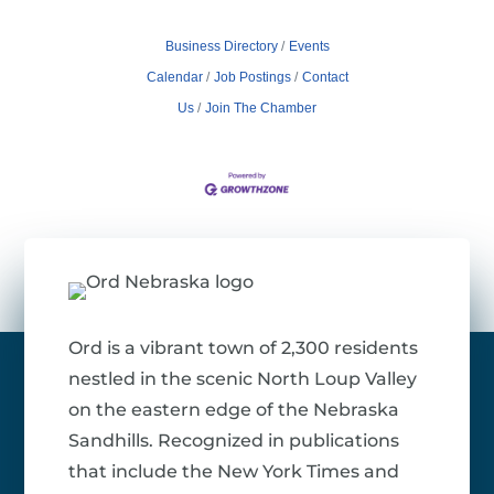
Business Directory
Events
Calendar
Job Postings
Contact
Us
Join The Chamber
Ord is a vibrant town of 2,300 residents
nestled in the scenic North Loup Valley
on the eastern edge of the Nebraska
Sandhills. Recognized in publications
that include the New York Times and