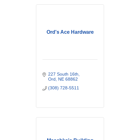
Ord's Ace Hardware
227 South 16th
Ord
NE
68862
(308) 728-5511