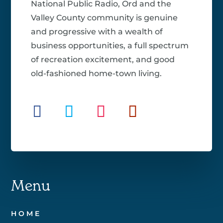
National Public Radio, Ord and the
Valley County community is genuine
and progressive with a wealth of
business opportunities, a full spectrum
of recreation excitement, and good
old-fashioned home-town living.
Menu
HOME