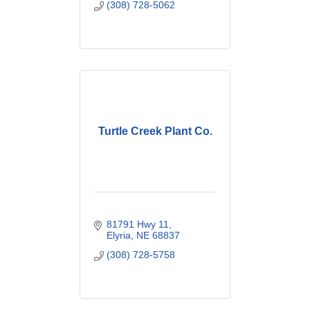
(308) 728-5062
Turtle Creek Plant Co.
81791 Hwy 11
Elyria
NE
68837
(308) 728-5758