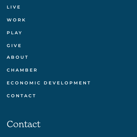
LIVE
WORK
PLAY
GIVE
ABOUT
CHAMBER
ECONOMIC DEVELOPMENT
CONTACT
Contact