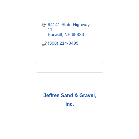
84141 State Highway 
11
Burwell
NE
68823
(308) 214-0499
Jeffres Sand & Gravel,
Inc.