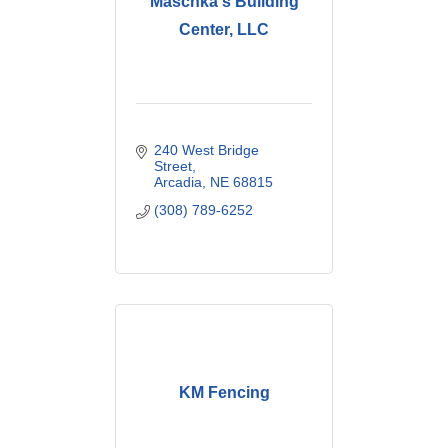
Maschka's Building
Center, LLC
240 West Bridge 
Street
Arcadia
NE
68815
(308) 789-6252
KM Fencing