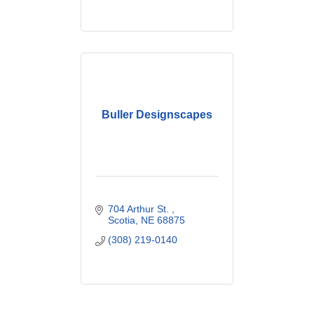
Buller Designscapes
704 Arthur St. 
Scotia
NE
68875
(308) 219-0140