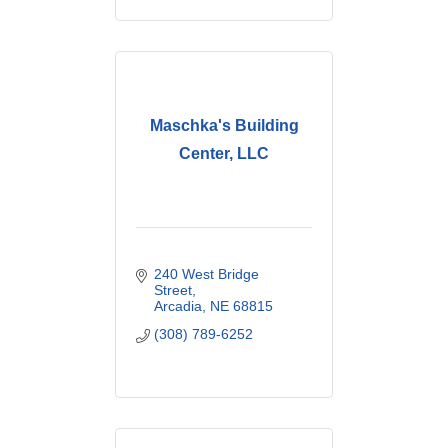
Maschka's Building
Center, LLC
240 West Bridge 
Street
Arcadia
NE
68815
(308) 789-6252