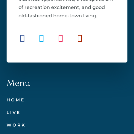
of recreation excitement, and good
old-fashioned home-town living.
Menu
HOME
LIVE
WORK