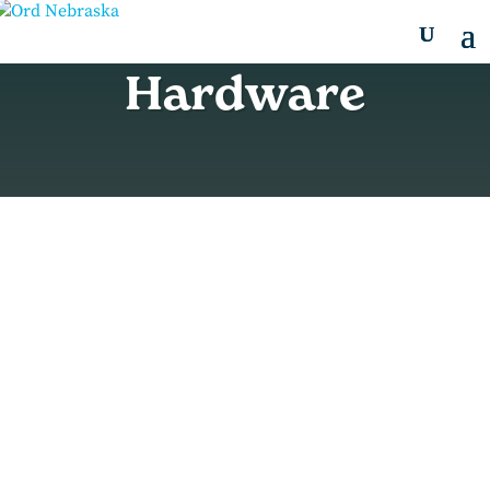
Hardware