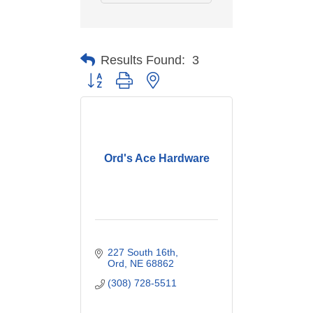
Results Found:
3
Button group with nested dropdown
Ord's Ace Hardware
227 South 16th
Ord
NE
68862
(308) 728-5511