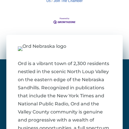
Us
Join The Chamber
Ord is a vibrant town of 2,300 residents
nestled in the scenic North Loup Valley
on the eastern edge of the Nebraska
Sandhills. Recognized in publications
that include the New York Times and
National Public Radio, Ord and the
Valley County community is genuine
and progressive with a wealth of
business opportunities, a full spectrum