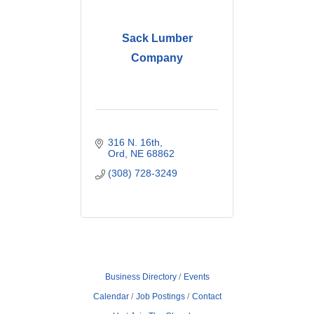
Sack Lumber
Company
316 N. 16th
Ord
NE
68862
(308) 728-3249
Business Directory
Events
Calendar
Job Postings
Contact