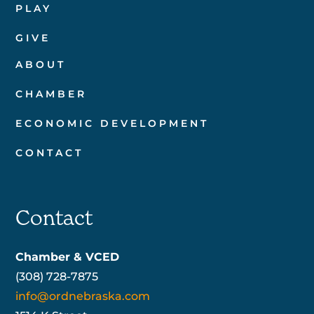
PLAY
GIVE
ABOUT
CHAMBER
ECONOMIC DEVELOPMENT
CONTACT
Contact
Chamber & VCED
(308) 728-7875
info@ordnebraska.com