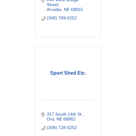
Street
Arcadia
NE
68815
(308) 789-6252
Sport Shed Etc.
317 South 14th St.
Ord
NE
68862
(308) 728-5252