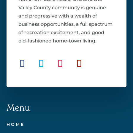
Valley County community is genuine
and progressive with a wealth of
business opportunities, a full spectrum
of recreation excitement, and good
old-fashioned home-town living.
Menu
HOME