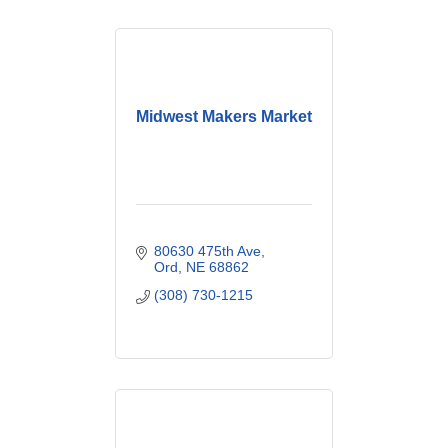
Midwest Makers Market
80630 475th Ave
Ord
NE
68862
(308) 730-1215