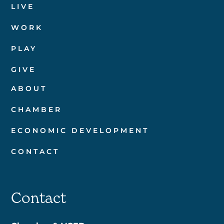
LIVE
WORK
PLAY
GIVE
ABOUT
CHAMBER
ECONOMIC DEVELOPMENT
CONTACT
Contact