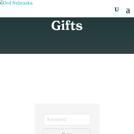
Gifts