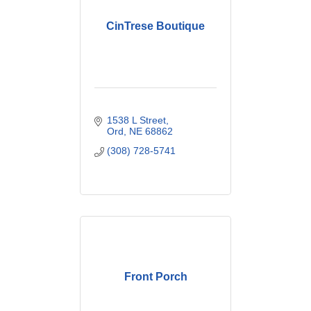
CinTrese Boutique
1538 L Street
Ord
NE
68862
(308) 728-5741
Front Porch