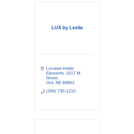
LUX by Leslie
Located inside 
Elements
1617 M 
Street
Ord
NE
68862
(308) 730-1215