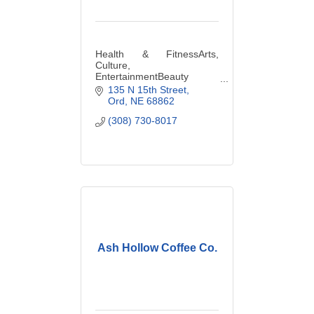
Health & FitnessArts,
Culture,
EntertainmentBeauty
Salons &
135 N 15th Street
ServicesClothingCosmetics
Ord
NE
68862
& PerfumesDance
(308) 730-8017
StudioGiftsHealth Food
StoreManicures &
PedicuresMassageNutrition
istsSpasYoga
Ash Hollow Coffee Co.