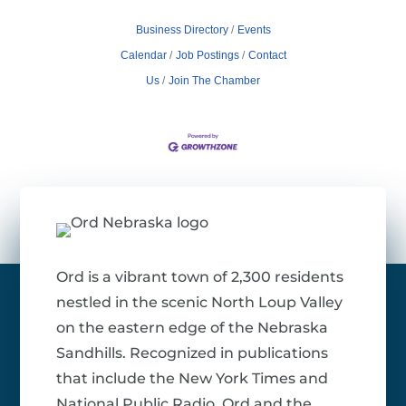
Business Directory
Events
Calendar
Job Postings
Contact
Us
Join The Chamber
Ord is a vibrant town of 2,300 residents
nestled in the scenic North Loup Valley
on the eastern edge of the Nebraska
Sandhills. Recognized in publications
that include the New York Times and
National Public Radio, Ord and the