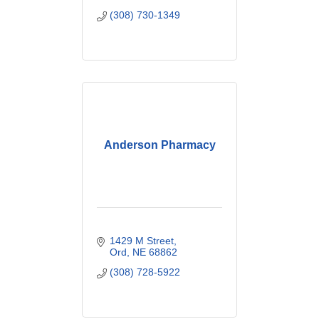
(308) 730-1349
Anderson Pharmacy
1429 M Street
Ord
NE
68862
(308) 728-5922