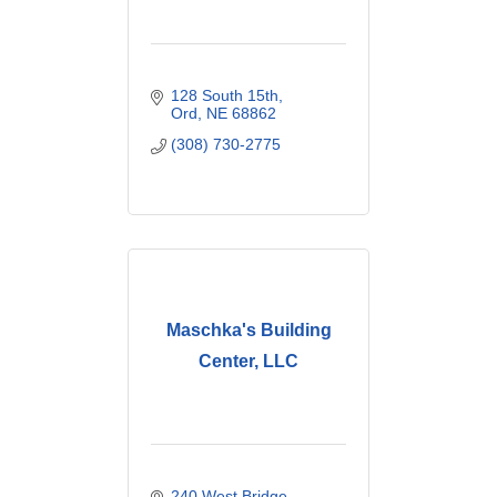
128 South 15th
Ord
NE
68862
(308) 730-2775
Maschka's Building
Center, LLC
240 West Bridge 