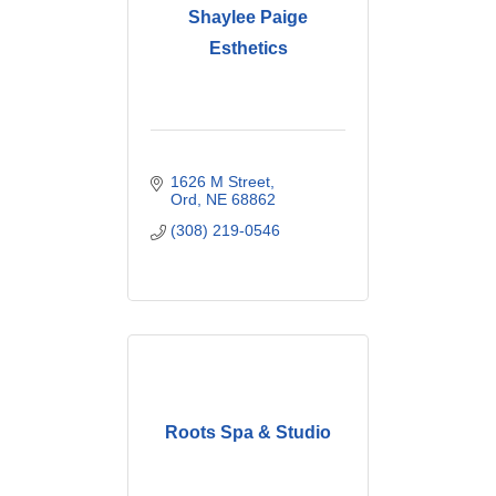
Shaylee Paige
Esthetics
1626 M Street
Ord
NE
68862
(308) 219-0546
Roots Spa & Studio