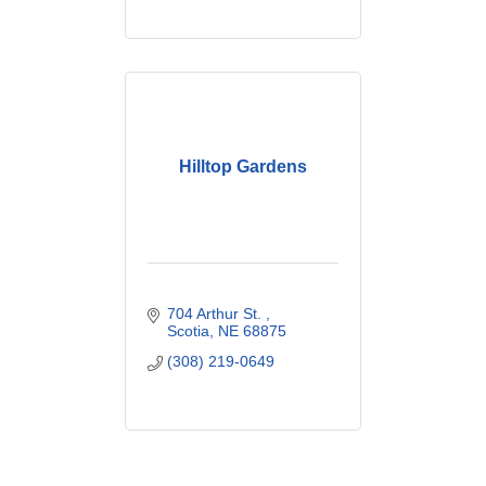
Hilltop Gardens
704 Arthur St. 
Scotia
NE
68875
(308) 219-0649