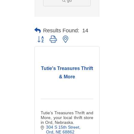
go
Results Found:
14
Button group with nested dropdown
Tutie's Treasures Thrift
& More
Tutie’s Treasures Thrift and
More, your local thrift store
in Ord, Nebraska.
304 S 15th Street
Ord
NE
68862