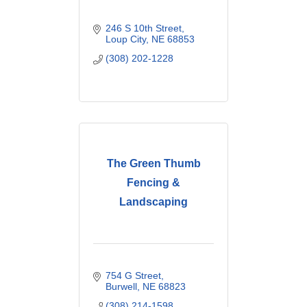
246 S 10th Street
Loup City
NE
68853
(308) 202-1228
The Green Thumb
Fencing &
Landscaping
754 G Street
Burwell
NE
68823
(308) 214-1598