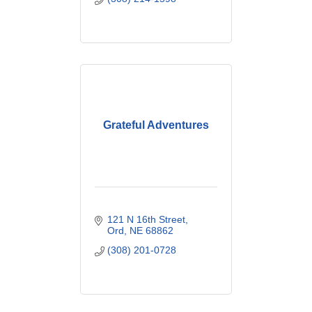
Grateful Adventures
121 N 16th Street
Ord
NE
68862
(308) 201-0728