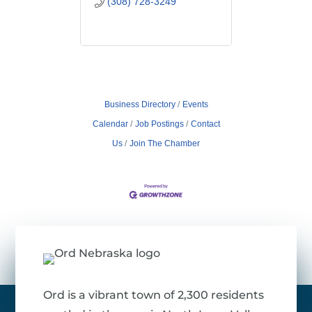
(308) 728-3249
Business Directory
Events
Calendar
Job Postings
Contact
Us
Join The Chamber
Ord is a vibrant town of 2,300 residents