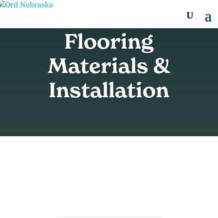
Flooring
Materials &
Installation