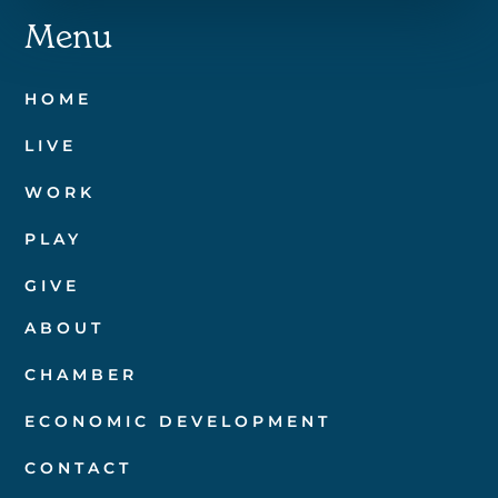
Menu
HOME
LIVE
WORK
PLAY
GIVE
ABOUT
CHAMBER
ECONOMIC DEVELOPMENT
CONTACT