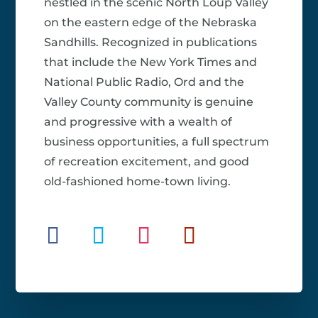
nestled in the scenic North Loup Valley
on the eastern edge of the Nebraska
Sandhills. Recognized in publications
that include the New York Times and
National Public Radio, Ord and the
Valley County community is genuine
and progressive with a wealth of
business opportunities, a full spectrum
of recreation excitement, and good
old-fashioned home-town living.