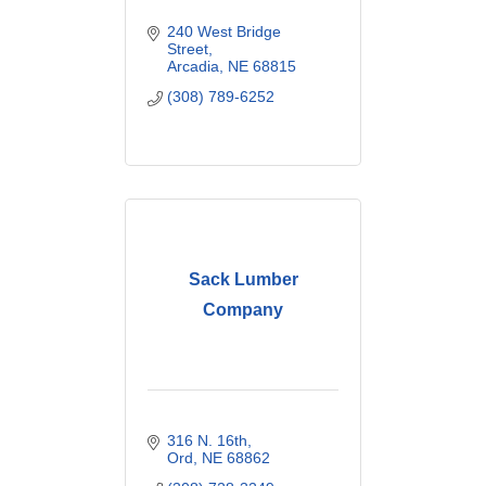
240 West Bridge 
Street
Arcadia
NE
68815
(308) 789-6252
Sack Lumber
Company
316 N. 16th
Ord
NE
68862