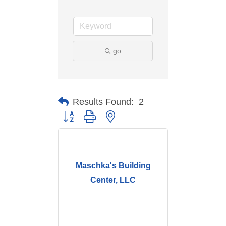
go
Results Found:
2
Button group with nested dropdown
Maschka's Building
Center, LLC