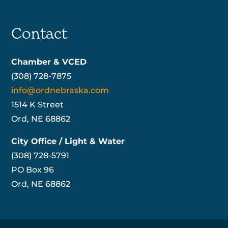
Contact
Chamber & VCED
(308) 728-7875
info@ordnebraska.com
1514 K Street
Ord, NE 68862
City Office / Light & Water
(308) 728-5791
PO Box 96
Ord, NE 68862