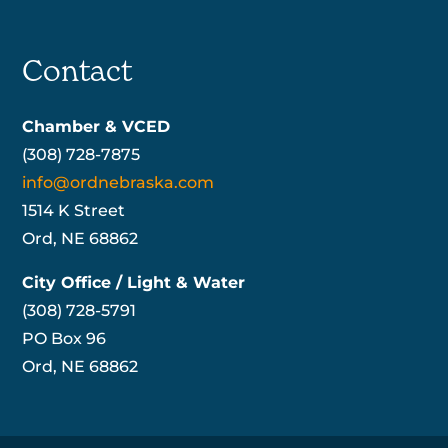
Contact
Chamber & VCED
(308) 728-7875
info@ordnebraska.com
1514 K Street
Ord, NE 68862
City Office / Light & Water
(308) 728-5791
PO Box 96
Ord, NE 68862