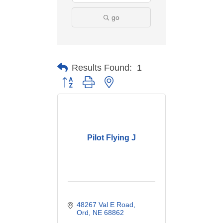
go
Results Found:
1
Button group with nested dropdown
Pilot Flying J
48267 Val E Road
Ord
NE
68862