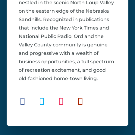
nestled in the scenic North Loup Valley
on the eastern edge of the Nebraska
Sandhills. Recognized in publications
that include the New York Times and
National Public Radio, Ord and the
Valley County community is genuine
and progressive with a wealth of
business opportunities, a full spectrum
of recreation excitement, and good
old-fashioned home-town living.