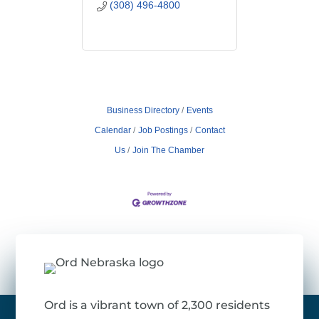
(308) 496-4800
Business Directory
Events
Calendar
Job Postings
Contact
Us
Join The Chamber
Ord is a vibrant town of 2,300 residents