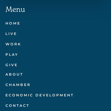
Menu
HOME
LIVE
WORK
PLAY
GIVE
ABOUT
CHAMBER
ECONOMIC DEVELOPMENT
CONTACT