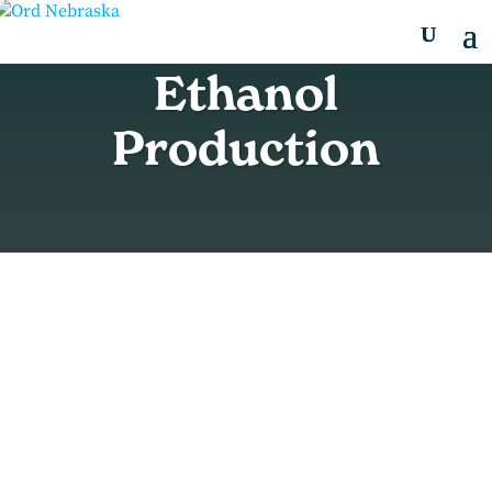
Ethanol
Production