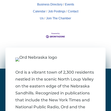
Business Directory
Events
Calendar
Job Postings
Contact
Us
Join The Chamber
Ord is a vibrant town of 2,300 residents
nestled in the scenic North Loup Valley
on the eastern edge of the Nebraska
Sandhills. Recognized in publications
that include the New York Times and
National Public Radio, Ord and the