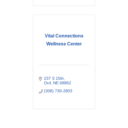
Vital Connections
Wellness Center
237 S 15th
Ord
NE
68862
(308) 730-2803