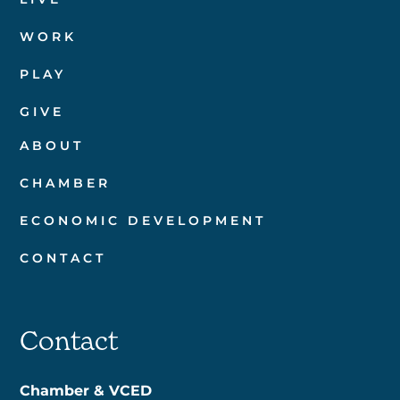
WORK
PLAY
GIVE
ABOUT
CHAMBER
ECONOMIC DEVELOPMENT
CONTACT
Contact
Chamber & VCED