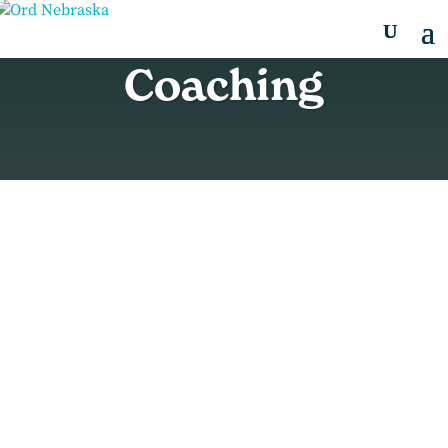
Coaching