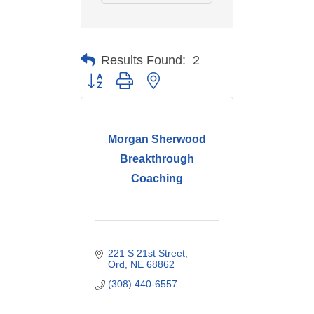
Results Found:
2
Button group with nested dropdown
Morgan Sherwood
Breakthrough
Coaching
221 S 21st Street
Ord
NE
68862
(308) 440-6557