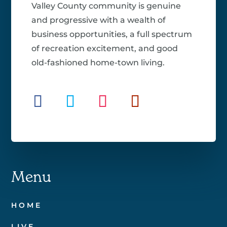
Valley County community is genuine
and progressive with a wealth of
business opportunities, a full spectrum
of recreation excitement, and good
old-fashioned home-town living.
Menu
HOME
LIVE