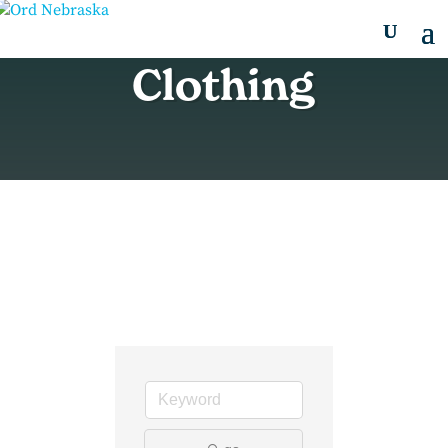
Clothing