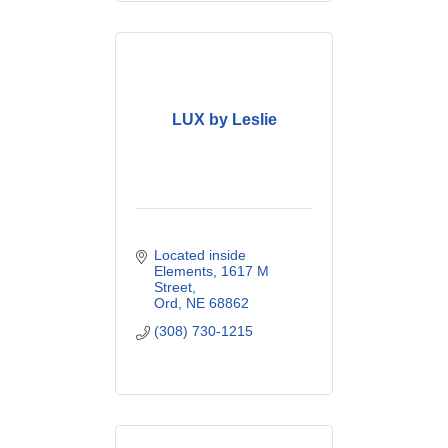
LUX by Leslie
Located inside 
Elements
1617 M 
Street
Ord
NE
68862
(308) 730-1215