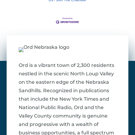
Ord is a vibrant town of 2,300 residents
nestled in the scenic North Loup Valley
on the eastern edge of the Nebraska
Sandhills. Recognized in publications
that include the New York Times and
National Public Radio, Ord and the
Valley County community is genuine
and progressive with a wealth of
business opportunities, a full spectrum