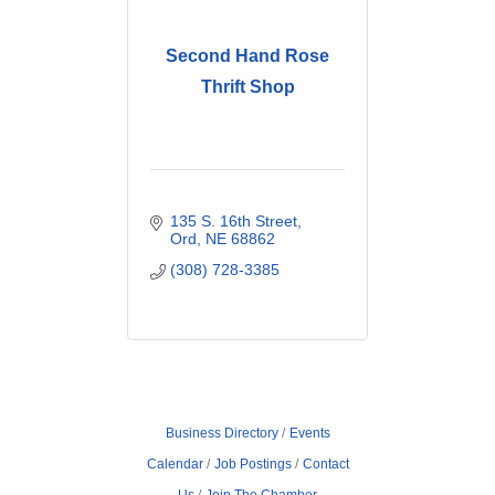
Second Hand Rose
Thrift Shop
135 S. 16th Street
Ord
NE
68862
(308) 728-3385
Business Directory
Events
Calendar
Job Postings
Contact
Us
Join The Chamber