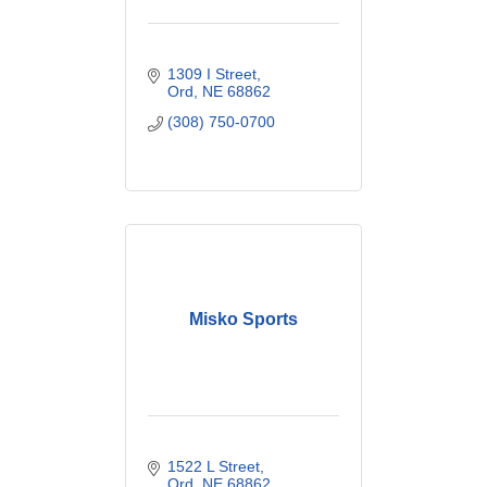
1309 I Street
Ord
NE
68862
(308) 750-0700
Misko Sports
1522 L Street
Ord
NE
68862