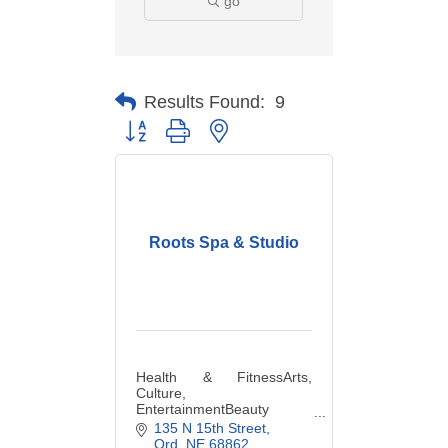
go
Results Found:
9
Button group with nested dropdown
Roots Spa & Studio
Health & FitnessArts,
Culture,
EntertainmentBeauty
Salons &
135 N 15th Street
ServicesClothingCosmetics
Ord
NE
68862