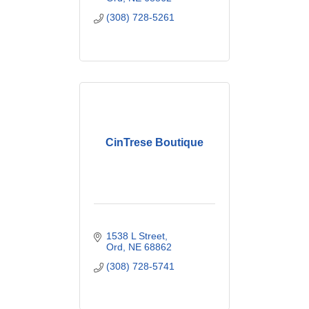
(308) 728-5261
CinTrese Boutique
1538 L Street
Ord
NE
68862
(308) 728-5741