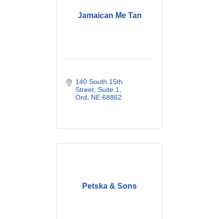
Jamaican Me Tan
140 South 15th 
Street
Suite 1
Ord
NE
68862
Petska & Sons