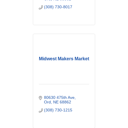
& PerfumesDance
(308) 730-8017
StudioGiftsHealth Food
StoreManicures &
PedicuresMassageNutrition
istsSpasYoga
Midwest Makers Market
80630 475th Ave
Ord
NE
68862
(308) 730-1215