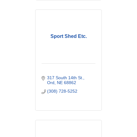
Sport Shed Etc.
317 South 14th St.
Ord
NE
68862
(308) 728-5252