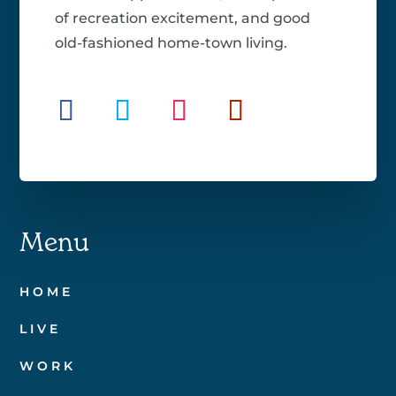
of recreation excitement, and good
old-fashioned home-town living.
Menu
HOME
LIVE
WORK