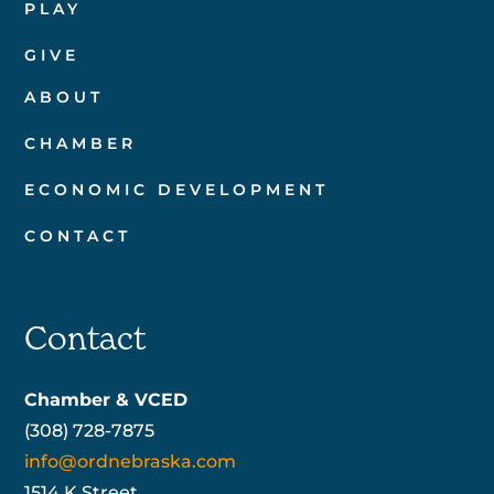
PLAY
GIVE
ABOUT
CHAMBER
ECONOMIC DEVELOPMENT
CONTACT
Contact
Chamber & VCED
(308) 728-7875
info@ordnebraska.com
1514 K Street