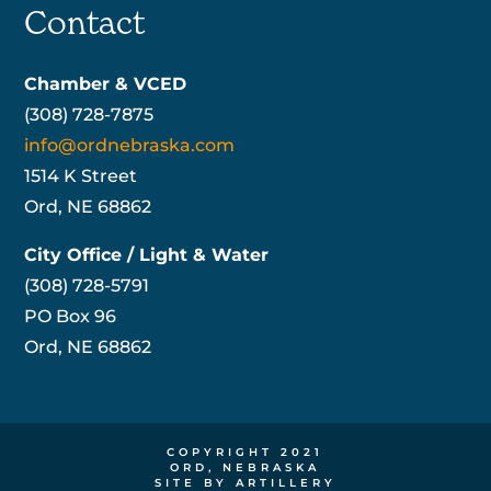
Contact
Chamber & VCED
(308) 728-7875
info@ordnebraska.com
1514 K Street
Ord, NE 68862
City Office / Light & Water
(308) 728-5791
PO Box 96
Ord, NE 68862
COPYRIGHT 2021
ORD, NEBRASKA
SITE BY ARTILLERY