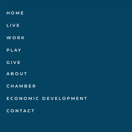
HOME
LIVE
WORK
PLAY
GIVE
ABOUT
CHAMBER
ECONOMIC DEVELOPMENT
CONTACT