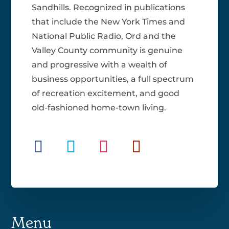
Sandhills. Recognized in publications
that include the New York Times and
National Public Radio, Ord and the
Valley County community is genuine
and progressive with a wealth of
business opportunities, a full spectrum
of recreation excitement, and good
old-fashioned home-town living.
Menu