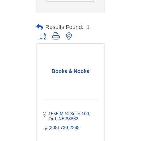
Results Found:
1
Button group with nested dropdown
Books & Nooks
1555 M St Suite 100
Ord
NE
68862
(308) 730-2288