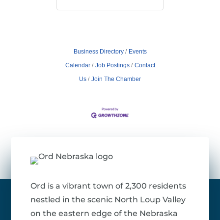
Business Directory
Events
Calendar
Job Postings
Contact
Us
Join The Chamber
Ord is a vibrant town of 2,300 residents
nestled in the scenic North Loup Valley
on the eastern edge of the Nebraska