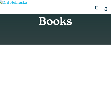
Books