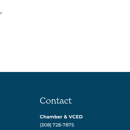
er
Contact
Chamber & VCED
(308) 728-7875