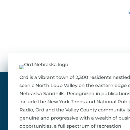
B
Ord is a vibrant town of 2,300 residents nestled
scenic North Loup Valley on the eastern edge o
Nebraska Sandhills. Recognized in publications
include the New York Times and National Publi
Radio, Ord and the Valley County community is
genuine and progressive with a wealth of busi
opportunities, a full spectrum of recreation