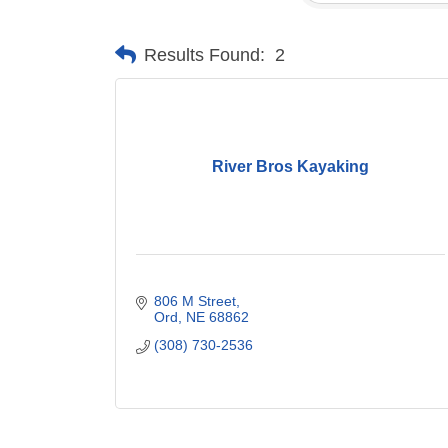
Results Found:
2
River Bros Kayaking
806 M Street
Ord
NE
68862
(308) 730-2536