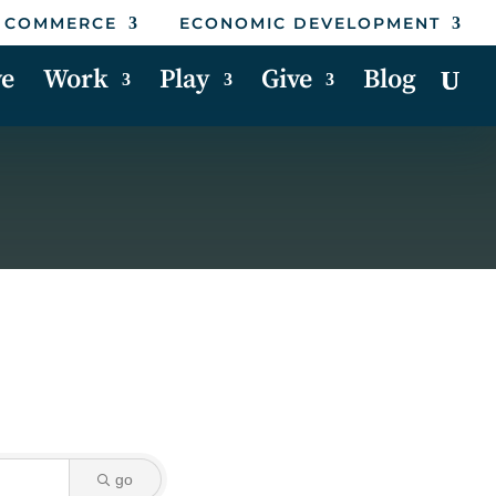
 COMMERCE
ECONOMIC DEVELOPMENT
ve
Work
Play
Give
Blog
go