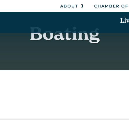
ABOUT
CHAMBER OF
Li
Boating