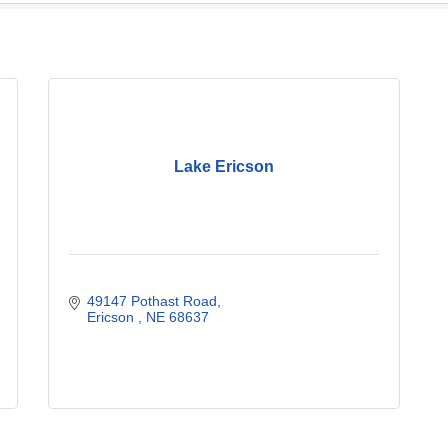
Lake Ericson
49147 Pothast Road
Ericson 
NE
68637