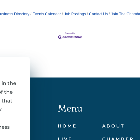
usiness Directory
Events Calendar
Job Postings
Contact Us
Join The Chamb
 in the
f the
 that
Menu
c
HOME
ABOUT
ness
LIVE
CHAMBER