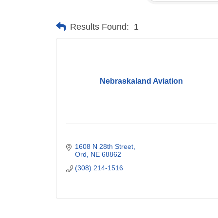
Results Found:
1
Nebraskaland Aviation
1608 N 28th Street
Ord
NE
68862
(308) 214-1516