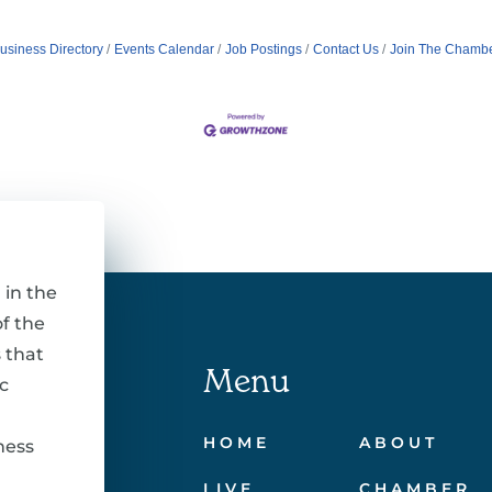
usiness Directory
Events Calendar
Job Postings
Contact Us
Join The Chamb
 in the
f the
 that
Menu
c
HOME
ABOUT
ness
LIVE
CHAMBER