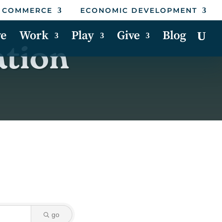
 COMMERCE
ECONOMIC DEVELOPMENT
ve
Work
Play
Give
Blog
ation
go