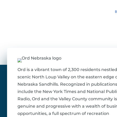
B
Ord is a vibrant town of 2,300 residents nestled
scenic North Loup Valley on the eastern edge o
Nebraska Sandhills. Recognized in publications
include the New York Times and National Publi
Radio, Ord and the Valley County community is
genuine and progressive with a wealth of busi
opportunities, a full spectrum of recreation