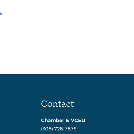
er
Contact
Chamber & VCED
(308) 728-7875