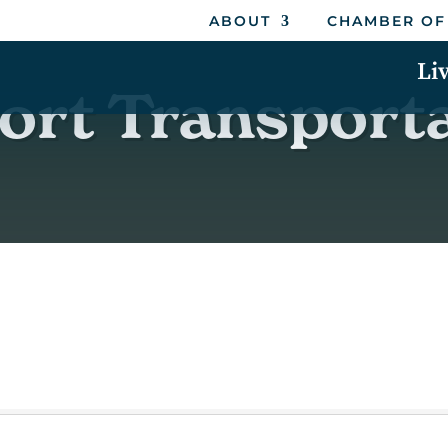
ABOUT
CHAMBER OF
Li
ort Transport