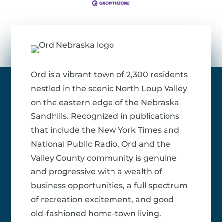
Ord is a vibrant town of 2,300 residents
nestled in the scenic North Loup Valley
on the eastern edge of the Nebraska
Sandhills. Recognized in publications
that include the New York Times and
National Public Radio, Ord and the
Valley County community is genuine
and progressive with a wealth of
business opportunities, a full spectrum
of recreation excitement, and good
old-fashioned home-town living.