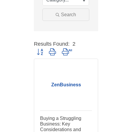
Search
Results Found:
2
Button group with nested dropdown
ZenBusiness
Buying a Struggling
Business: Key
Considerations and