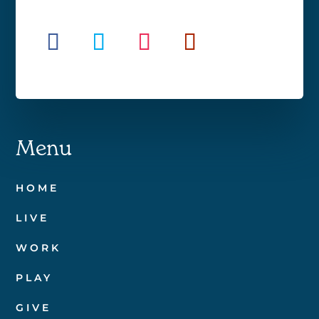
Menu
HOME
LIVE
WORK
PLAY
GIVE