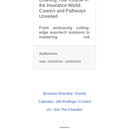
the Insurance World:
Careers and Pathways
Unveiled
From embracing cutting-
edge insurtech solutions to
mastering risk
management principles, an
insurance career opens
doors to a plethora of
ZenBusiness
opportunities that promise
both personal and
Valid:
10/09/2024
-
10/09/2026
professional growth.
Business Directory
Events
Calendar
Job Postings
Contact
Us
Join The Chamber