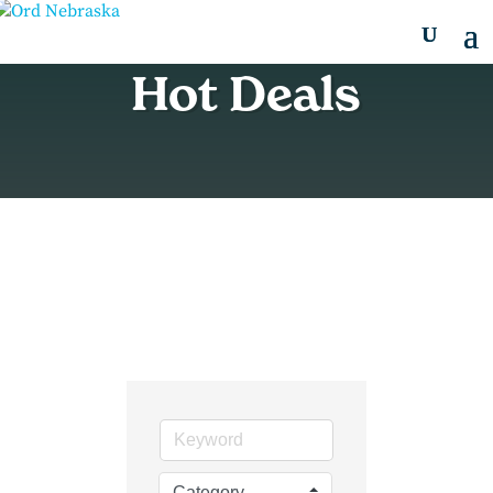
Hot Deals