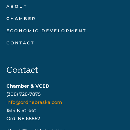
ABOUT
CHAMBER
ECONOMIC DEVELOPMENT
CONTACT
Contact
Chamber & VCED
(308) 728-7875
info@ordnebraska.com
1514 K Street
Ord, NE 68862