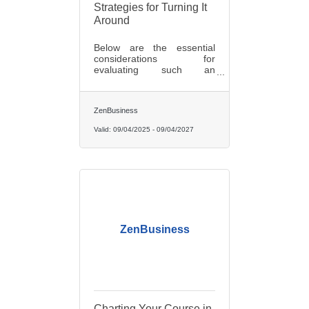
Strategies for Turning It
Around
Below are the essential
considerations for
evaluating such an
opportunity and strategies
to ensure its long-term
success.
ZenBusiness
Valid:
09/04/2025
-
09/04/2027
ZenBusiness
Charting Your Course in