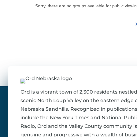
Sorry, there are no groups available for public viewin
B
Ord is a vibrant town of 2,300 residents nestled
scenic North Loup Valley on the eastern edge o
Nebraska Sandhills. Recognized in publications
include the New York Times and National Publi
Radio, Ord and the Valley County community is
genuine and progressive with a wealth of busi