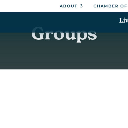
ABOUT
CHAMBER OF
Li
Groups