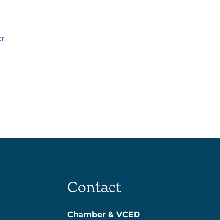
er
Contact
Chamber & VCED