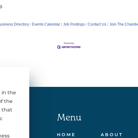
g.
usiness Directory
Events Calendar
Job Postings
Contact Us
Join The Chamb
 in the
f the
 that
Menu
c
HOME
ABOUT
ness