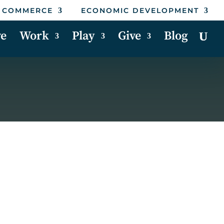
 COMMERCE
ECONOMIC DEVELOPMENT
ve
Work
Play
Give
Blog