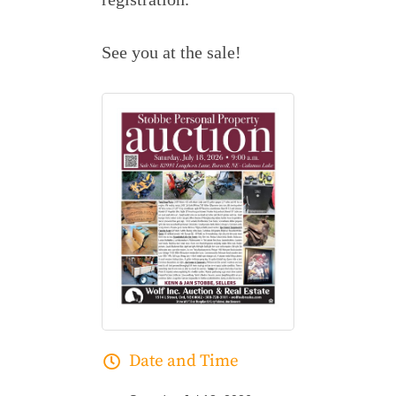
See you at the sale!
Date and Time