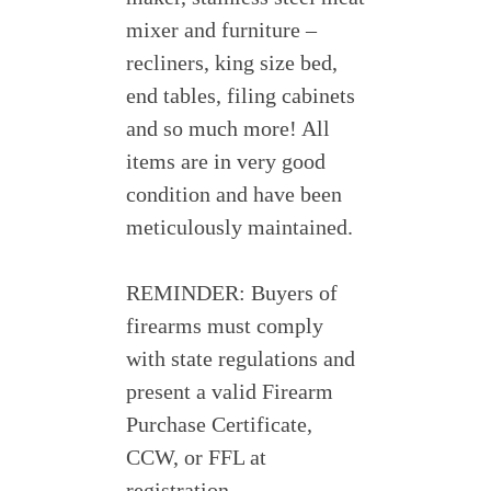
mixer and furniture –
recliners, king size bed,
end tables, filing cabinets
and so much more! All
items are in very good
condition and have been
meticulously maintained.
REMINDER: Buyers of
firearms must comply
with state regulations and
present a valid Firearm
Purchase Certificate,
CCW, or FFL at
registration.