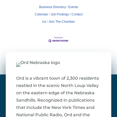
Business Directory
Events
Calendar
Job Postings
Contact
Us
Join The Chamber
Ord is a vibrant town of 2,300 residents
nestled in the scenic North Loup Valley
on the eastern edge of the Nebraska
Sandhills. Recognized in publications
that include the New York Times and
National Public Radio, Ord and the