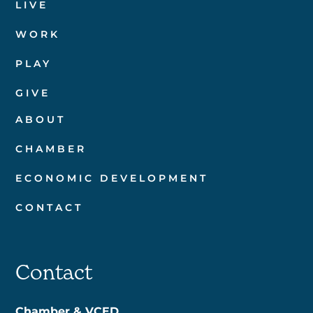
LIVE
WORK
PLAY
GIVE
ABOUT
CHAMBER
ECONOMIC DEVELOPMENT
CONTACT
Contact
Chamber & VCED