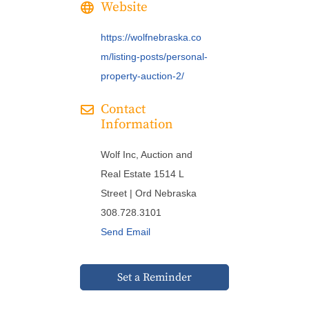
Website
https://wolfnebraska.co
m/listing-posts/personal-
property-auction-2/
Contact
Information
Wolf Inc, Auction and
Real Estate 1514 L
Street | Ord Nebraska
308.728.3101
Send Email
Set a Reminder