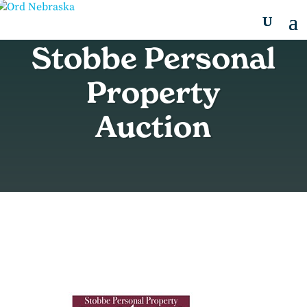
Stobbe Personal
Property
Auction