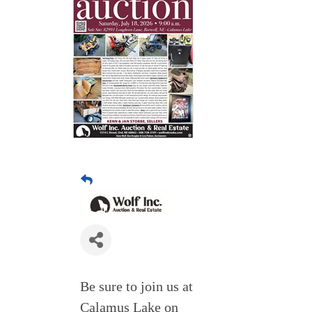
Be sure to join us at
Calamus Lake on