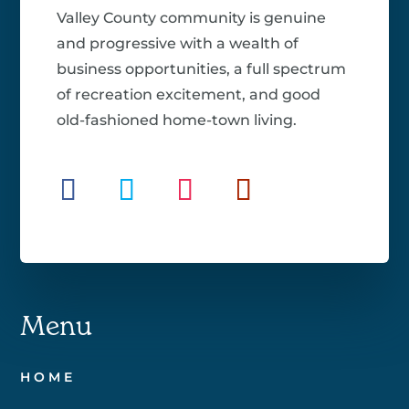
Valley County community is genuine
and progressive with a wealth of
business opportunities, a full spectrum
of recreation excitement, and good
old-fashioned home-town living.
Menu
HOME