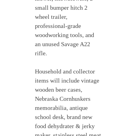
small bumper hitch 2
wheel trailer,
professional-grade
woodworking tools, and
an unused Savage A22
rifle.
Household and collector
items will include vintage
wooden beer cases,
Nebraska Cornhuskers
memorabilia, antique
school desk, brand new
food dehydrater & jerky
maker, stainless steel meat