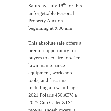
th
Saturday, July 18
for this
unforgettable Personal
Property Auction
beginning at 9:00 a.m.
This absolute sale offers a
premier opportunity for
buyers to acquire top-tier
lawn maintenance
equipment, workshop
tools, and firearms
including a low-mileage
2021 Polaris 450 ATV, a
2025 Cub Cadet ZTS1
mower, snowblowers, a