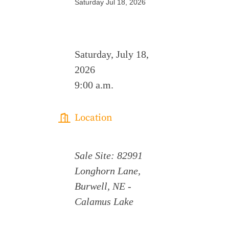
Saturday Jul 18, 2026
Saturday, July 18,
2026
9:00 a.m.
Location
Sale Site: 82991
Longhorn Lane,
Burwell, NE -
Calamus Lake