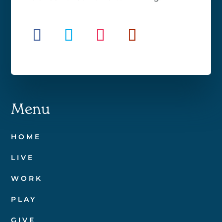
Menu
HOME
LIVE
WORK
PLAY
GIVE