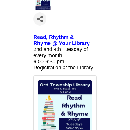
Read, Rhythm &
Rhyme @ Your Library
2nd and 4th Tuesday of
every month
6:00-6:30 pm
Registration at the Library