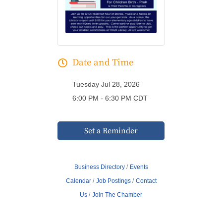
Date and Time
Tuesday Jul 28, 2026
6:00 PM - 6:30 PM CDT
Set a Reminder
Business Directory
Events
Calendar
Job Postings
Contact
Us
Join The Chamber