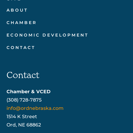
ABOUT
CHAMBER
ECONOMIC DEVELOPMENT
CONTACT
Contact
Chamber & VCED
(308) 728-7875
info@ordnebraska.com
1514 K Street
Ord, NE 68862