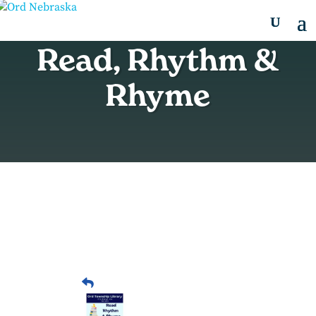
Read, Rhythm &
Rhyme