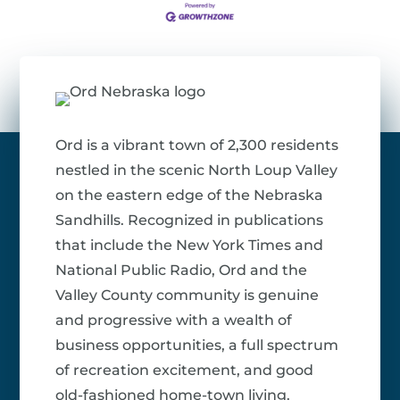
Ord is a vibrant town of 2,300 residents
nestled in the scenic North Loup Valley
on the eastern edge of the Nebraska
Sandhills. Recognized in publications
that include the New York Times and
National Public Radio, Ord and the
Valley County community is genuine
and progressive with a wealth of
business opportunities, a full spectrum
of recreation excitement, and good
old-fashioned home-town living.