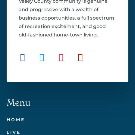
Valley County community is genuine
and progressive with a wealth of
business opportunities, a full spectrum
of recreation excitement, and good
old-fashioned home-town living.
Menu
HOME
LIVE