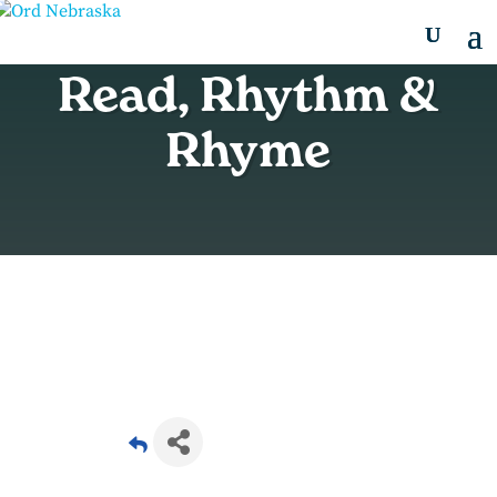
Read, Rhythm &
Rhyme