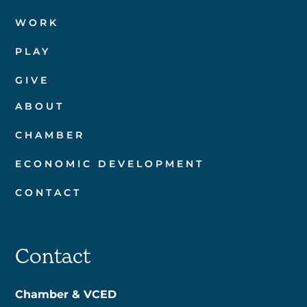
WORK
PLAY
GIVE
ABOUT
CHAMBER
ECONOMIC DEVELOPMENT
CONTACT
Contact
Chamber & VCED