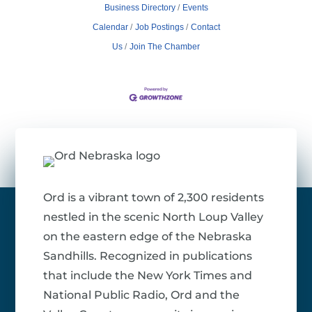
Business Directory
Events
Calendar
Job Postings
Contact
Us
Join The Chamber
Ord is a vibrant town of 2,300 residents
nestled in the scenic North Loup Valley
on the eastern edge of the Nebraska
Sandhills. Recognized in publications
that include the New York Times and
National Public Radio, Ord and the