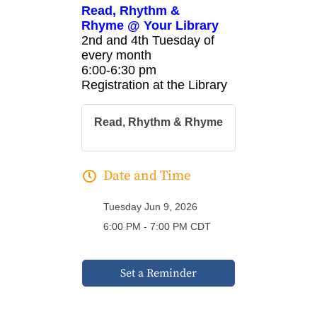
Read, Rhythm &
Rhyme @ Your Library
2nd and 4th Tuesday of
every month
6:00-6:30 pm
Registration at the Library
Read, Rhythm & Rhyme
Date and Time
Tuesday Jun 9, 2026
6:00 PM - 7:00 PM CDT
Set a Reminder