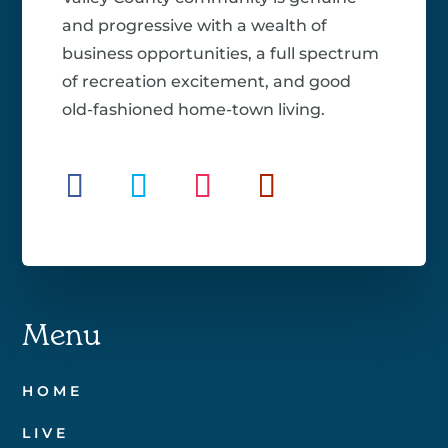
and progressive with a wealth of
business opportunities, a full spectrum
of recreation excitement, and good
old-fashioned home-town living.
Menu
HOME
LIVE