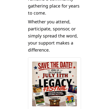
gathering place for years
to come.
Whether you attend,
participate, sponsor, or
simply spread the word,
your support makes a
difference.