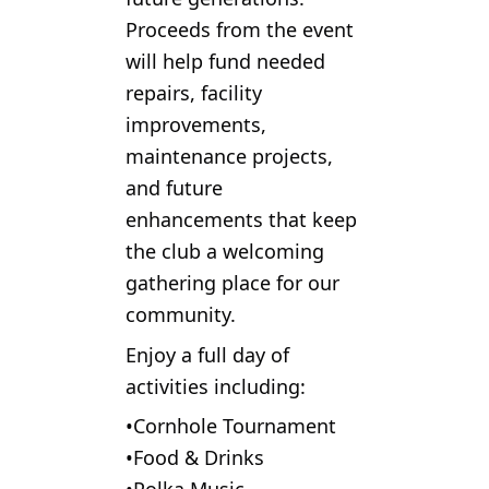
Proceeds from the event
will help fund needed
repairs, facility
improvements,
maintenance projects,
and future
enhancements that keep
the club a welcoming
gathering place for our
community.
Enjoy a full day of
activities including:
•Cornhole Tournament
•Food & Drinks