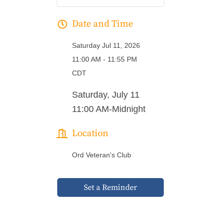
Date and Time
Saturday Jul 11, 2026
11:00 AM - 11:55 PM
CDT
Saturday, July 11
11:00 AM-Midnight
Location
Ord Veteran's Club
Set a Reminder