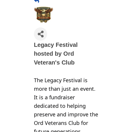
Legacy Festival
hosted by Ord
Veteran's Club
The Legacy Festival is
more than just an event.
It is a fundraiser
dedicated to helping
preserve and improve the
Ord Veterans Club for
future generations.