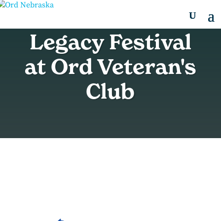
Legacy Festival
at Ord Veteran's
Club