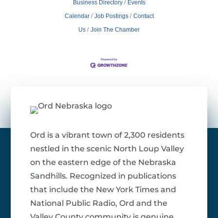
Business Directory
Events
Calendar
Job Postings
Contact
Us
Join The Chamber
Ord is a vibrant town of 2,300 residents
nestled in the scenic North Loup Valley
on the eastern edge of the Nebraska
Sandhills. Recognized in publications
that include the New York Times and
National Public Radio, Ord and the
Valley County community is genuine