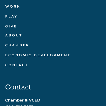
WORK
PLAY
GIVE
ABOUT
CHAMBER
ECONOMIC DEVELOPMENT
CONTACT
Contact
Chamber & VCED