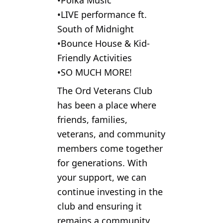
•Polka Music
•LIVE performance ft.
South of Midnight
•Bounce House & Kid-
Friendly Activities
•SO MUCH MORE!
The Ord Veterans Club
has been a place where
friends, families,
veterans, and community
members come together
for generations. With
your support, we can
continue investing in the
club and ensuring it
remains a community