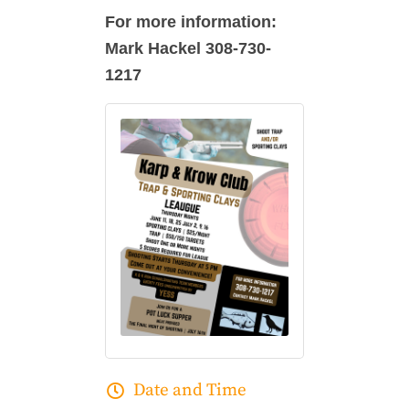
For more information:
Mark Hackel 308-730-
1217
Date and Time