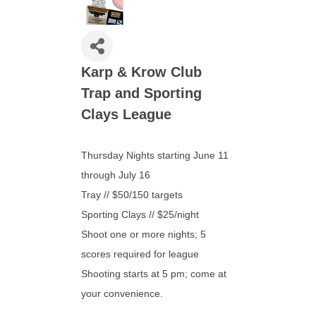
Karp & Krow Club
Trap and Sporting
Clays League
Thursday Nights starting June 11
through July 16
Tray // $50/150 targets
Sporting Clays // $25/night
​Shoot one or more nights; 5
scores required for league
Shooting starts at 5 pm; come at
your convenience.