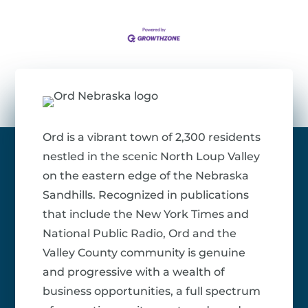
Ord is a vibrant town of 2,300 residents
nestled in the scenic North Loup Valley
on the eastern edge of the Nebraska
Sandhills. Recognized in publications
that include the New York Times and
National Public Radio, Ord and the
Valley County community is genuine
and progressive with a wealth of
business opportunities, a full spectrum