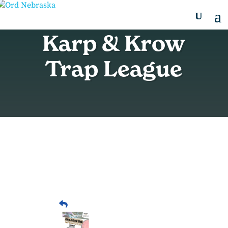
Karp & Krow
Trap League