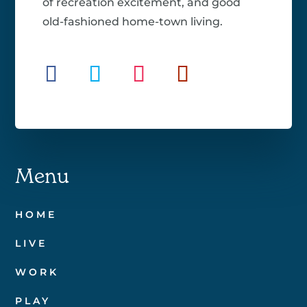
of recreation excitement, and good
old-fashioned home-town living.
Menu
HOME
LIVE
WORK
PLAY