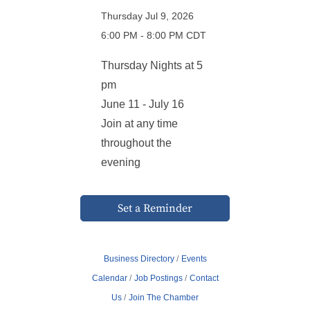
Thursday Jul 9, 2026
6:00 PM - 8:00 PM CDT
Thursday Nights at 5
pm
June 11 - July 16
Join at any time
throughout the
evening
Set a Reminder
Business Directory
Events
Calendar
Job Postings
Contact
Us
Join The Chamber