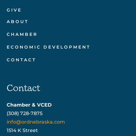
GIVE
ABOUT
CHAMBER
ECONOMIC DEVELOPMENT
CONTACT
Contact
Chamber & VCED
(308) 728-7875
info@ordnebraska.com
1514 K Street